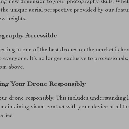
ing new dimension to your photography skills. Whet
 the unique aerial perspective provided by our featu
ew heights.
ography Accessible
vesting in one of the best drones on the market is ho
 everyone. It’s no longer exclusive to professionals
rom above.
ting Your Drone Responsibly
 your drone responsibly. This includes understanding 
maintaining visual contact with your device at all t
aries.