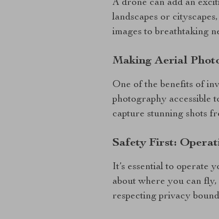
A drone can add an excit
landscapes or cityscapes,
images to breathtaking n
Making Aerial Phot
One of the benefits of in
photography accessible to
capture stunning shots f
Safety First: Opera
It’s essential to operate
about where you can fly, 
respecting privacy bound