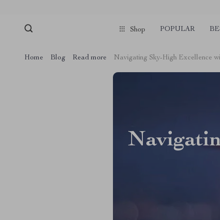
POPULAR
BE
Shop
Home
Blog
Read more
Navigating Sky-High Excellence wi
Navigatin