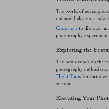
The world of aerial phot
updated helps you make t
Click here
to discover mo
photography experience.
Exploring the Featu
The best drones on the m
photography enthusiasts
Flight Time
, for instanc
system.
Elevating Your Phot