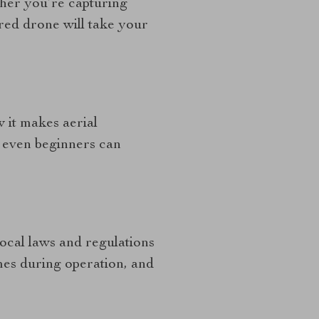
her you’re capturing
red drone will take your
w it makes aerial
; even beginners can
local laws and regulations
imes during operation, and