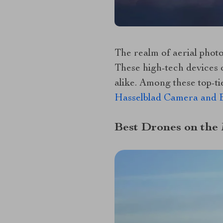
The realm of aerial phot
These high-tech devices 
alike. Among these top-ti
Hasselblad Camera and E
Best Drones on the