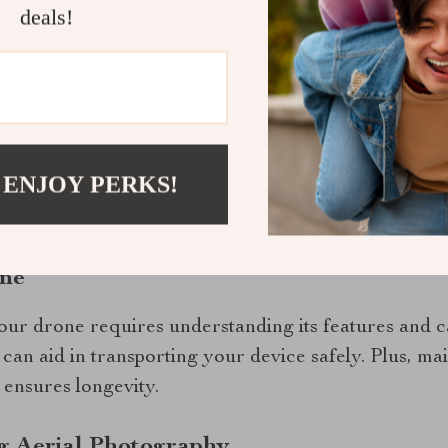
deals!
ight time allows users to capture more footage witho
 among most drone enthusiasts.
hots Every Time
the-art Hasselblad camera, this drone ensures every
 ENJOY PERKS!
offers crisp images even at high altitudes, making it
hy.
one
our drone requires understanding its features and ca
can aid in transporting your device safely. Plus, ma
 ensures longevity.
g Aerial Photography