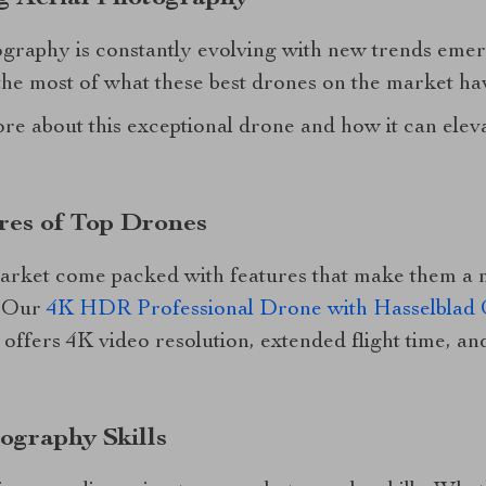
ography is constantly evolving with new trends emer
he most of what these best drones on the market hav
re about this exceptional drone and how it can eleva
res of Top Drones
arket come packed with features that make them a 
. Our
4K HDR Professional Drone with Hasselblad
e, offers 4K video resolution, extended flight time, 
ography Skills