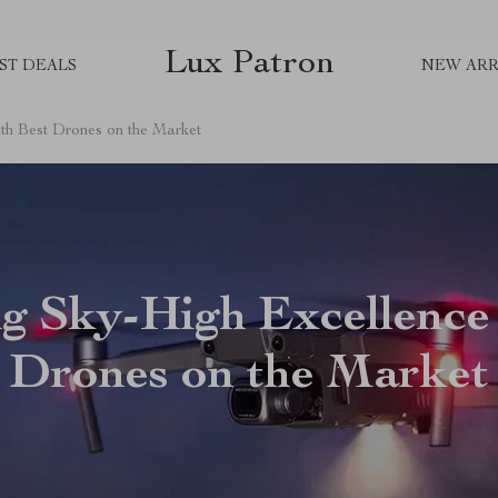
Lux Patron
ST DEALS
NEW ARR
th Best Drones on the Market
g Sky-High Excellence
Drones on the Market