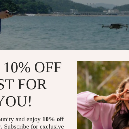
 10% OFF
ST FOR
YOU!
unity and enjoy
10% off
r. Subscribe for exclusive