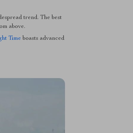
despread trend. The best
rom above.
ght Time
boasts advanced