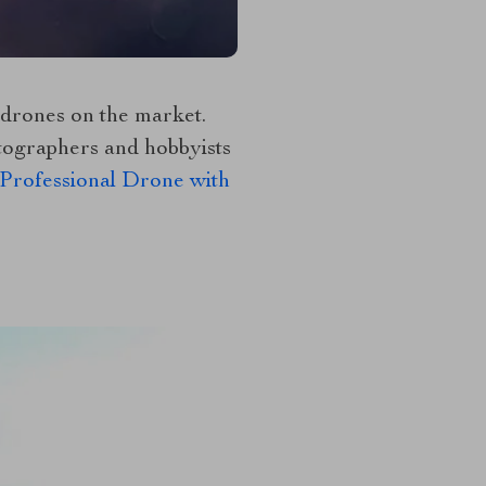
 drones on the market.
otographers and hobbyists
rofessional Drone with