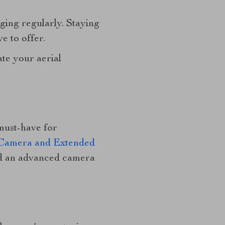
ging regularly. Staying
e to offer.
te your aerial
must-have for
 Camera and Extended
and an advanced camera