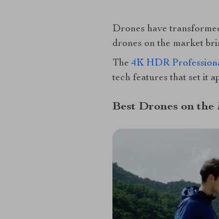
Drones have transformed 
drones on the market brin
The
4K HDR Professiona
tech features that set it 
Best Drones on the