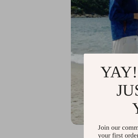
YAY!
JU
Join our comm
your first orde