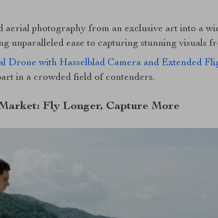
aerial photography from an exclusive art into a wi
g unparalleled ease to capturing stunning visuals f
l Drone with Hasselblad Camera and Extended Fli
apart in a crowded field of contenders.
 Market: Fly Longer, Capture More