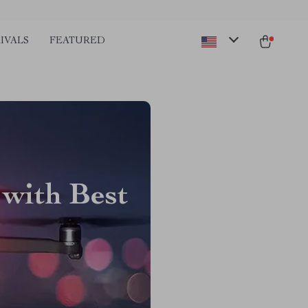
IVALS
FEATURED
 with Best