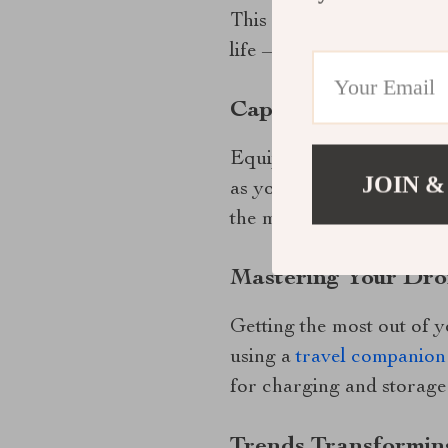
This drone’s extended fl
life – a common concern
Capturing Perfect S
Equipped with a state-of-
JOIN &
as your surroundings. It 
the market for photograp
Mastering Your Dr
Getting the most out of y
using a
travel companion
for charging and storage
Trends Transformin