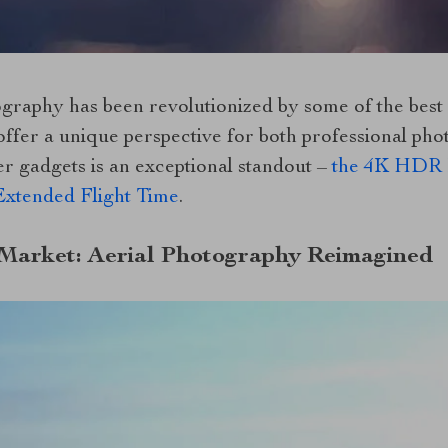
ography has been revolutionized by some of the best
offer a unique perspective for both professional ph
er gadgets is an exceptional standout –
the 4K HDR P
xtended Flight Time
.
 Market: Aerial Photography Reimagined