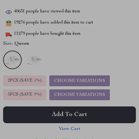
40631
people have viewed this item
19276
people have added this item to cart
11279
people have bought this item
Size:
Queen
2PCS (SAVE
5%
)
CHOOSE VARIATIONS
5PCS (SAVE
9%
)
CHOOSE VARIATIONS
Add To Cart
View Cart