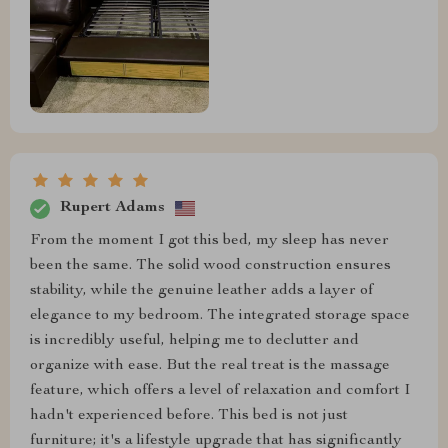
Rupert Adams
From the moment I got this bed, my sleep has never
been the same. The solid wood construction ensures
stability, while the genuine leather adds a layer of
elegance to my bedroom. The integrated storage space
is incredibly useful, helping me to declutter and
organize with ease. But the real treat is the massage
feature, which offers a level of relaxation and comfort I
hadn't experienced before. This bed is not just
furniture; it's a lifestyle upgrade that has significantly