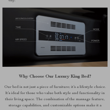
day.
Why Choose Our Luxury King Bed?
Our bed is not just a piece of furniture; it’s a lifestyle choice.
It’s ideal for those who value both style and functionality in
their living space. The combination of the massage feature,
storage capabilities, and customizable options make it a