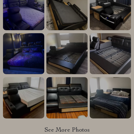
See More Photos