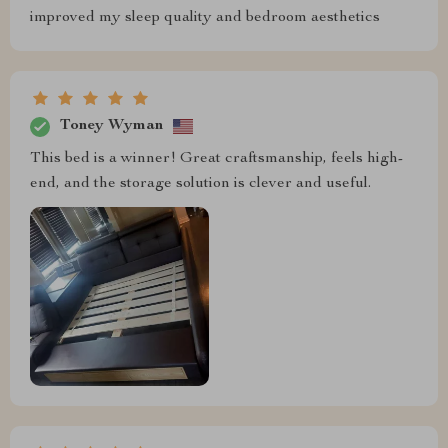
improved my sleep quality and bedroom aesthetics
Toney Wyman
This bed is a winner! Great craftsmanship, feels high-
end, and the storage solution is clever and useful.