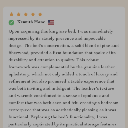
Kennith Hane
Upon acquiring this king-size bed, I was immediately
impressed by its stately presence and impeccable
design. The bed's construction, a solid blend of pine and
fiberwood, provided a firm foundation that spoke of its
durability and attention to quality. This robust
framework was complemented by the genuine leather
upholstery, which not only added a touch of luxury and
refinement but also promised a tactile experience that
was both inviting and indulgent. The leather's texture
and warmth contributed to a sense of opulence and
comfort that was both seen and felt, creating a bedroom
centerpiece that was as aesthetically pleasing as it was
functional. Exploring the bed’s functionality, I was
particularly captivated by its practical storage features.