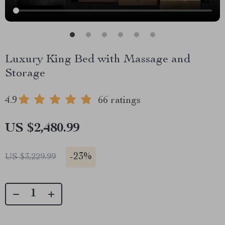
Luxury King Bed with Massage and
Storage
4.9
66 ratings
US $2,480.99
-
23%
US $3,229.99