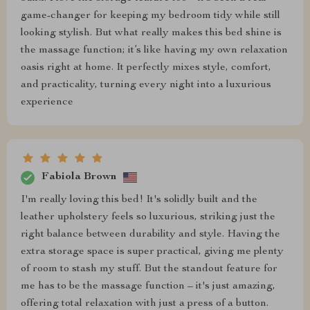
game-changer for keeping my bedroom tidy while still
looking stylish. But what really makes this bed shine is
the massage function; it’s like having my own relaxation
oasis right at home. It perfectly mixes style, comfort,
and practicality, turning every night into a luxurious
experience
Fabiola Brown
I'm really loving this bed! It's solidly built and the
leather upholstery feels so luxurious, striking just the
right balance between durability and style. Having the
extra storage space is super practical, giving me plenty
of room to stash my stuff. But the standout feature for
me has to be the massage function – it's just amazing,
offering total relaxation with just a press of a button.