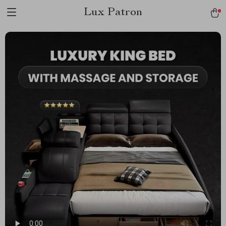
Lux Patron