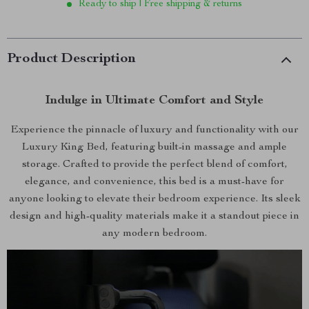
Ready to ship | Free shipping & returns
Product Description
Indulge in Ultimate Comfort and Style
Experience the pinnacle of luxury and functionality with our
Luxury King Bed, featuring built-in massage and ample
storage. Crafted to provide the perfect blend of comfort,
elegance, and convenience, this bed is a must-have for
anyone looking to elevate their bedroom experience. Its sleek
design and high-quality materials make it a standout piece in
any modern bedroom.