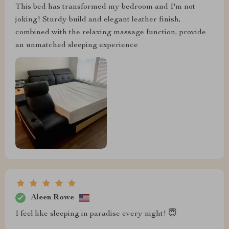
This bed has transformed my bedroom and I'm not
joking! Sturdy build and elegant leather finish,
combined with the relaxing massage function, provide
an unmatched sleeping experience
Aleen Rowe
I feel like sleeping in paradise every night! 😇