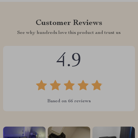
Customer Reviews
See why hundreds love this product and trust us
4.9
Based on
66
reviews