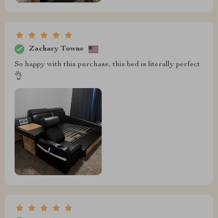
Zachary Towne
So happy with this purchase, this bed is literally perfect
👌