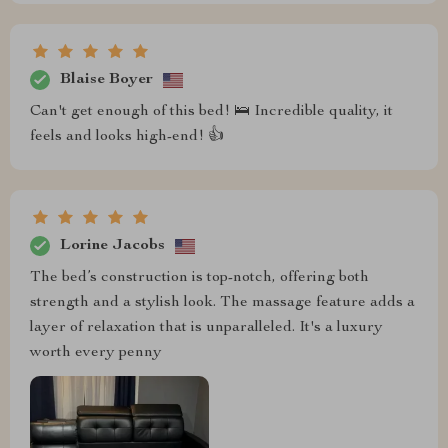
Blaise Boyer
Can't get enough of this bed! 🛌 Incredible quality, it
feels and looks high-end! 👍
Lorine Jacobs
The bed’s construction is top-notch, offering both
strength and a stylish look. The massage feature adds a
layer of relaxation that is unparalleled. It's a luxury
worth every penny