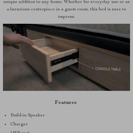
unique addition to any home. Whether for everyday use or as
a luxurious centerpiece in a guest room, this bed is sure to
impress.
Features
Build-in Speaker
Charger