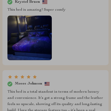
Krystel Bruen
This bed is amazing! Super comfy
Moses Johnson
This bed is a total standout in terms of modern luxury
and convenience. It’s got a strong frame and the leather
feels so upscale, showing off its quality and long-lasting
build. I love the storage feature too – it’s been a real