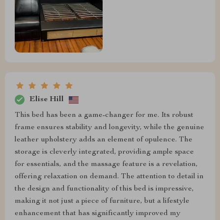
Elise Hill
This bed has been a game-changer for me. Its robust
frame ensures stability and longevity, while the genuine
leather upholstery adds an element of opulence. The
storage is cleverly integrated, providing ample space
for essentials, and the massage feature is a revelation,
offering relaxation on demand. The attention to detail in
the design and functionality of this bed is impressive,
making it not just a piece of furniture, but a lifestyle
enhancement that has significantly improved my