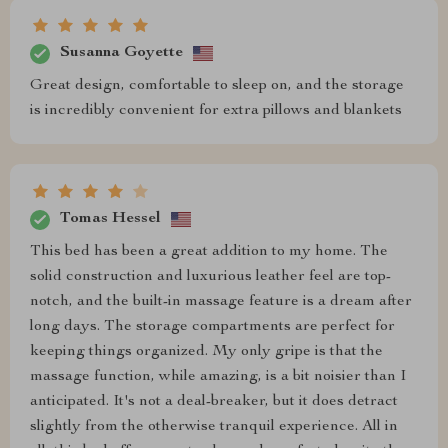
Susanna Goyette
Great design, comfortable to sleep on, and the storage
is incredibly convenient for extra pillows and blankets
Tomas Hessel
This bed has been a great addition to my home. The
solid construction and luxurious leather feel are top-
notch, and the built-in massage feature is a dream after
long days. The storage compartments are perfect for
keeping things organized. My only gripe is that the
massage function, while amazing, is a bit noisier than I
anticipated. It's not a deal-breaker, but it does detract
slightly from the otherwise tranquil experience. All in