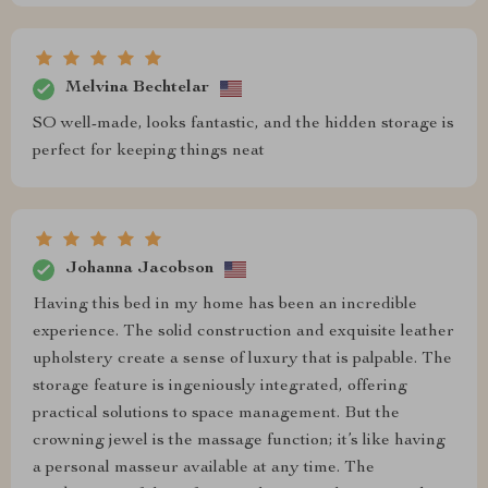
Melvina Bechtelar
SO well-made, looks fantastic, and the hidden storage is
perfect for keeping things neat
Johanna Jacobson
Having this bed in my home has been an incredible
experience. The solid construction and exquisite leather
upholstery create a sense of luxury that is palpable. The
storage feature is ingeniously integrated, offering
practical solutions to space management. But the
crowning jewel is the massage function; it’s like having
a personal masseur available at any time. The