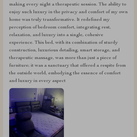
making every night a therapeutic session. The ability to
enjoy such luxury in the privacy and comfort of my own
home was truly transformative. It redefined my
perception of bedroom comfort, integrating rest,
relaxation, and luxury into a single, cohesive
experience. This bed, with its combination of sturdy
construction, luxurious detailing, smart storage, and
therapeutic massage, was more than just a piece of
furniture; it was a sanctuary that offered a respite from
the outside world, embodying the essence of comfort
and luxury in every aspect