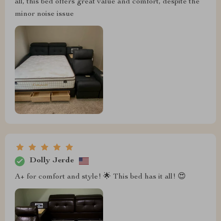
all, this bed offers great value and comfort, despite the
minor noise issue
Dolly Jerde
A+ for comfort and style! 🌟 This bed has it all! 😍