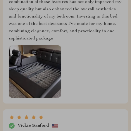
combination of these features has not only improved my
sleep quality but also enhanced the overall aesthetics
and functionality of my bedroom. Investing in this bed
was one of the best decisions I’ve made for my home,
combining elegance, comfort, and practicality in one
sophisticated package
Vickie Sanford