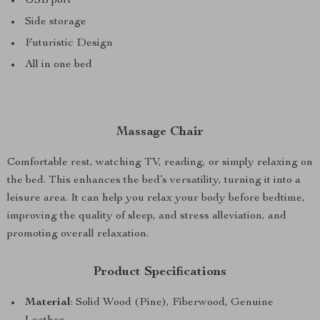
USB port
Side storage
Futuristic Design
All in one bed
Massage Chair
Comfortable rest, watching TV, reading, or simply relaxing on
the bed. This enhances the bed’s versatility, turning it into a
leisure area. It can help you relax your body before bedtime,
improving the quality of sleep, and stress alleviation, and
promoting overall relaxation.
Product Specifications
Material
: Solid Wood (Pine), Fiberwood, Genuine