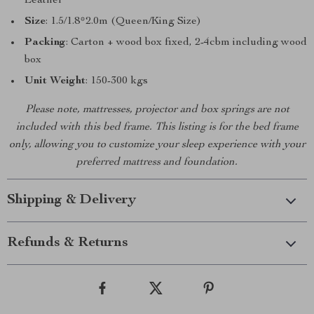
Leather
Size
: 1.5/1.8*2.0m (Queen/King Size)
Packing
: Carton + wood box fixed, 2-4cbm including wood
box
Unit Weight
: 150-300 kgs
Please note, mattresses, projector and box springs are not
included with this bed frame. This listing is for the bed frame
only, allowing you to customize your sleep experience with your
preferred mattress and foundation.
Shipping & Delivery
Refunds & Returns