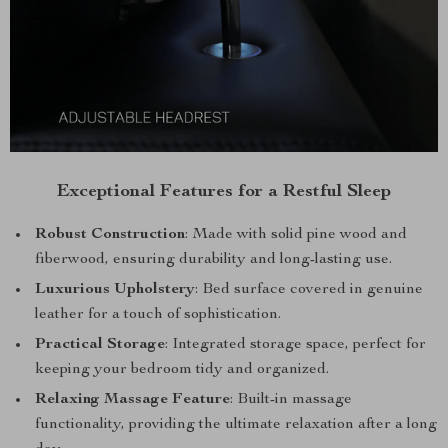
Exceptional Features for a Restful Sleep
Robust Construction
: Made with solid pine wood and
fiberwood, ensuring durability and long-lasting use.
Luxurious Upholstery
: Bed surface covered in genuine
leather for a touch of sophistication.
Practical Storage
: Integrated storage space, perfect for
keeping your bedroom tidy and organized.
Relaxing Massage Feature
: Built-in massage
functionality, providing the ultimate relaxation after a long