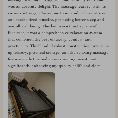
massage without leaving the comfort of my bedroom
was an absolute delight. The massage feature, with its
various settings, allowed me to unwind, relieve stress,
and soothe tired muscles, promoting better sleep and
overall well-being. This bed wasn't just a piece of
furniture; it was a comprehensive relaxation system
that combined the best of luxury, comfort, and
practicality. The blend of robust construction, luxurious
upholstery, practical storage, and the relaxing massage
feature made this bed an outstanding investment,
significantly enhancing my quality of life and sleep