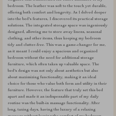
bedroom. The leather was soft to the touch yet durable,
offering both comfort and longevity. As I delved deeper
into the bed's features, I discovered its practical storage
solutions. The integrated storage space was ingeniously
designed, allowing me to store away linens, seasonal
clothing, and other items, thus keeping my bedroom
tidy and clutter-free. This was a game-changer for me,
as it meant I could enjoy a spacious and organized
bedroom without the need for additional storage
furniture, which often takes up valuable space. The
bed's design was not only about aesthetics but also
about maximizing functionality, making it an ideal
choice for those who value both form and utility in their
furniture. However, the feature that truly set this bed
apart and made it an indispensable part of my daily
routine was the built-in massage functionality. After
long, taxing days, having the luxury of a relaxing