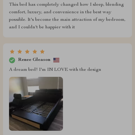
This bed has completely changed how I sleep, blending
comfort, luxury, and convenience in the best way
possible. It's become the main attraction of my bedroom,
and I couldn't be happier with it
Renee Gleason
A dream bed! I'm IN LOVE with the design