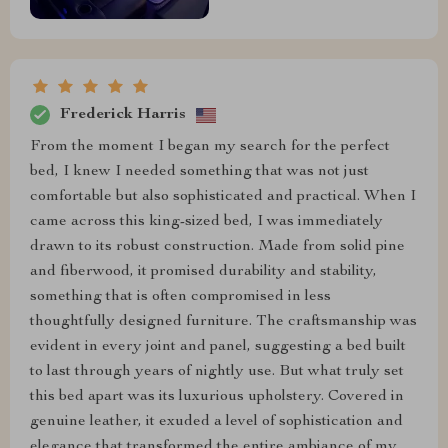
Frederick Harris
From the moment I began my search for the perfect
bed, I knew I needed something that was not just
comfortable but also sophisticated and practical. When I
came across this king-sized bed, I was immediately
drawn to its robust construction. Made from solid pine
and fiberwood, it promised durability and stability,
something that is often compromised in less
thoughtfully designed furniture. The craftsmanship was
evident in every joint and panel, suggesting a bed built
to last through years of nightly use. But what truly set
this bed apart was its luxurious upholstery. Covered in
genuine leather, it exuded a level of sophistication and
elegance that transformed the entire ambiance of my