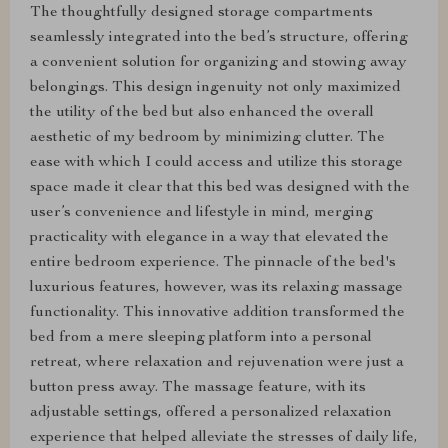
The thoughtfully designed storage compartments
seamlessly integrated into the bed’s structure, offering
a convenient solution for organizing and stowing away
belongings. This design ingenuity not only maximized
the utility of the bed but also enhanced the overall
aesthetic of my bedroom by minimizing clutter. The
ease with which I could access and utilize this storage
space made it clear that this bed was designed with the
user’s convenience and lifestyle in mind, merging
practicality with elegance in a way that elevated the
entire bedroom experience. The pinnacle of the bed's
luxurious features, however, was its relaxing massage
functionality. This innovative addition transformed the
bed from a mere sleeping platform into a personal
retreat, where relaxation and rejuvenation were just a
button press away. The massage feature, with its
adjustable settings, offered a personalized relaxation
experience that helped alleviate the stresses of daily life,