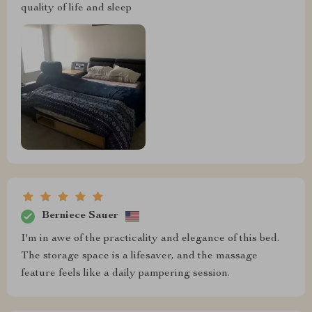
quality of life and sleep
Berniece Sauer
I'm in awe of the practicality and elegance of this bed.
The storage space is a lifesaver, and the massage
feature feels like a daily pampering session.