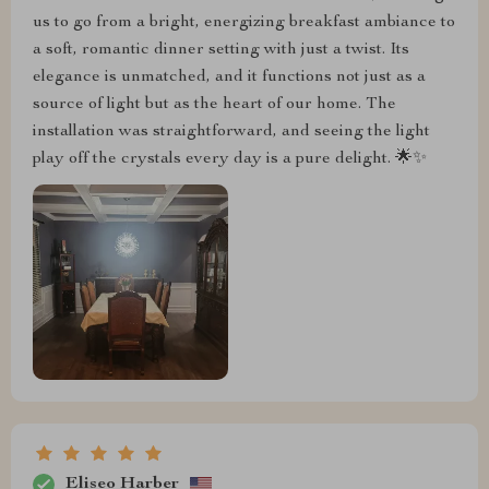
us to go from a bright, energizing breakfast ambiance to
a soft, romantic dinner setting with just a twist. Its
elegance is unmatched, and it functions not just as a
source of light but as the heart of our home. The
installation was straightforward, and seeing the light
play off the crystals every day is a pure delight. 🌟✨
Eliseo Harber