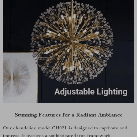
Stunning Features for a Radiant Ambiance
Our chandelier, model CH021, is designed to captivate and
impress. It features a sophisticated iron framework,