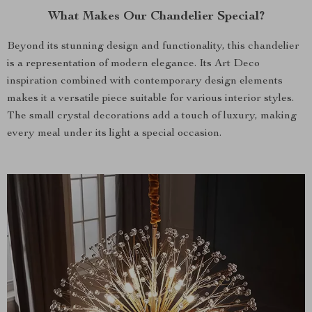
What Makes Our Chandelier Special?
Beyond its stunning design and functionality, this chandelier
is a representation of modern elegance. Its Art Deco
inspiration combined with contemporary design elements
makes it a versatile piece suitable for various interior styles.
The small crystal decorations add a touch of luxury, making
every meal under its light a special occasion.