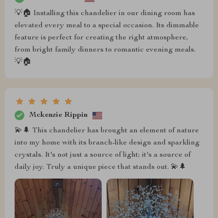
💡🏠 Installing this chandelier in our dining room has
elevated every meal to a special occasion. Its dimmable
feature is perfect for creating the right atmosphere,
from bright family dinners to romantic evening meals.
💡🏠
Mckenzie Rippin
💫🌲 This chandelier has brought an element of nature
into my home with its branch-like design and sparkling
crystals. It's not just a source of light; it's a source of
daily joy. Truly a unique piece that stands out. 💫🌲