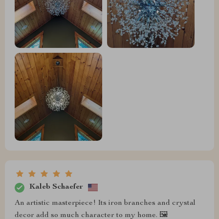
Kaleb Schaefer
An artistic masterpiece! Its iron branches and crystal
decor add so much character to my home. 🖼️