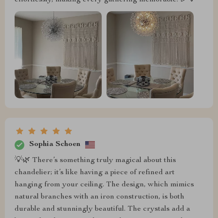
Sophia Schoen
💡🌿 There’s something truly magical about this
chandelier; it’s like having a piece of refined art
hanging from your ceiling. The design, which mimics
natural branches with an iron construction, is both
durable and stunningly beautiful. The crystals add a