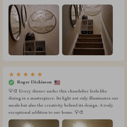
Roger Dickinson
💡🎨 Every dinner under this chandelier feels like
dining in a masterpiece. Its light not only illuminates our
meals but also the creativity behind its design. A truly
exceptional addition to our home. 💡🎨