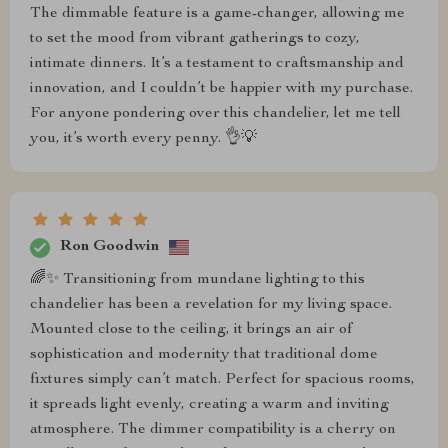
The dimmable feature is a game-changer, allowing me
to set the mood from vibrant gatherings to cozy,
intimate dinners. It’s a testament to craftsmanship and
innovation, and I couldn’t be happier with my purchase.
For anyone pondering over this chandelier, let me tell
you, it’s worth every penny. 👌💡
Ron Goodwin
🌈✨ Transitioning from mundane lighting to this
chandelier has been a revelation for my living space.
Mounted close to the ceiling, it brings an air of
sophistication and modernity that traditional dome
fixtures simply can’t match. Perfect for spacious rooms,
it spreads light evenly, creating a warm and inviting
atmosphere. The dimmer compatibility is a cherry on