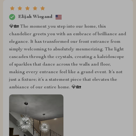
Elijah Wiegand
💎🏡 The moment you step into our home, this
chandelier greets you with an embrace of brilliance and
elegance. It has transformed our front entrance from
simply welcoming to absolutely mesmerizing. The light
cascades through the crystals, creating a kaleidoscope
of sparkles that dance across the walls and floor,
making every entrance feel like a grand event. It’s not
just a fixture; it’s a statement piece that elevates the
ambiance of our entire home. 💎🏡