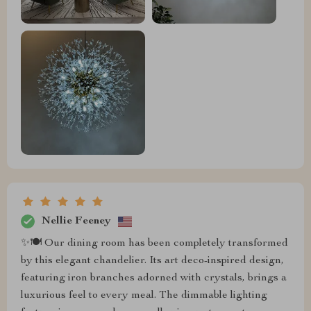
Nellie Feeney
✨🍽️ Our dining room has been completely transformed
by this elegant chandelier. Its art deco-inspired design,
featuring iron branches adorned with crystals, brings a
luxurious feel to every meal. The dimmable lighting