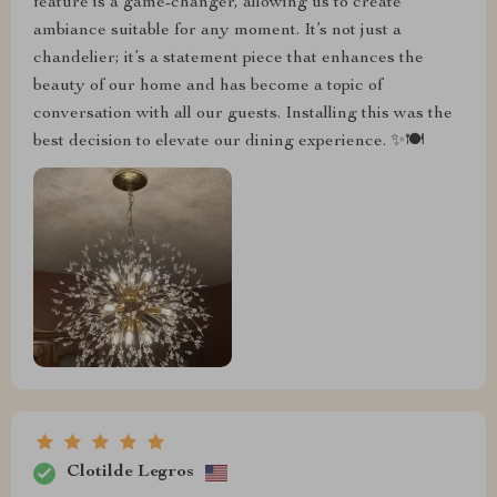
feature is a game-changer, allowing us to create
ambiance suitable for any moment. It’s not just a
chandelier; it’s a statement piece that enhances the
beauty of our home and has become a topic of
conversation with all our guests. Installing this was the
best decision to elevate our dining experience. ✨🍽️
Clotilde Legros