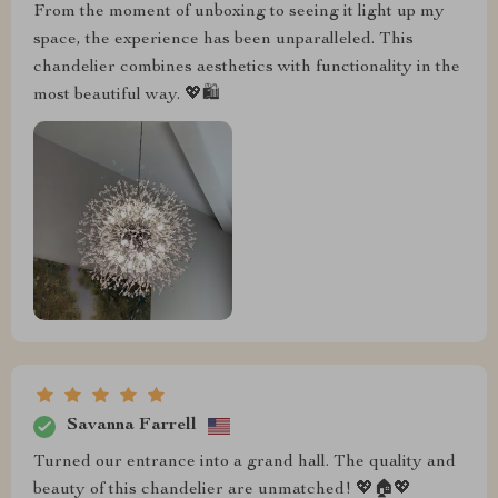
From the moment of unboxing to seeing it light up my
space, the experience has been unparalleled. This
chandelier combines aesthetics with functionality in the
most beautiful way. 💖🛍️
Savanna Farrell
Turned our entrance into a grand hall. The quality and
beauty of this chandelier are unmatched! 💖🏠💖