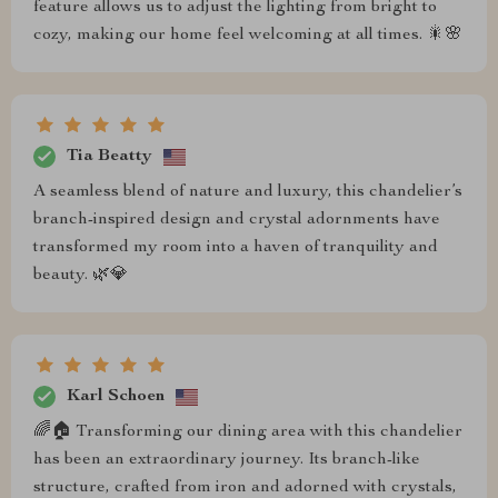
feature allows us to adjust the lighting from bright to
cozy, making our home feel welcoming at all times. 🎇🌸
Tia Beatty
A seamless blend of nature and luxury, this chandelier’s
branch-inspired design and crystal adornments have
transformed my room into a haven of tranquility and
beauty. 🌿💎
Karl Schoen
🌈🏠 Transforming our dining area with this chandelier
has been an extraordinary journey. Its branch-like
structure, crafted from iron and adorned with crystals,