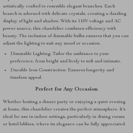
artistically crafted to resemble elegant branches. Each
branch is adorned with delicate crystals, creating a dazzling
display of light and shadow. With its 110V voltage and AC
power source, this chandelier combines efficiency with
beauty. The inclusion of dimmable bulbs ensures that you can
adjust the lighting to suit any mood or occasion.
Dimmable Lighting: Tailor the ambiance to your
preference, from bright and lively to soft and intimate.
Durable Iron Construction: Ensures longevity and
timeless appeal.
Perfect for Any Occasion
Whether hosting a dinner party or enjoying a quiet evening
at home, this chandelier creates the perfect atmosphere. It’s
ideal for use in indoor settings, particularly in dining rooms
or hotel lobbies, where its elegance can be fully appreciated.