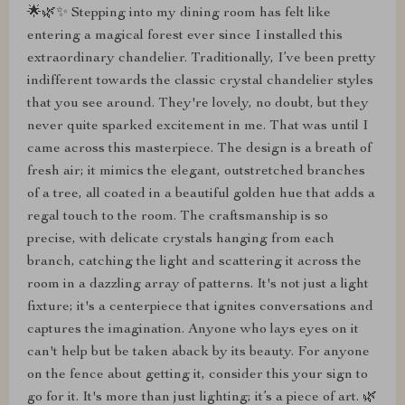
🌟🌿✨ Stepping into my dining room has felt like
entering a magical forest ever since I installed this
extraordinary chandelier. Traditionally, I’ve been pretty
indifferent towards the classic crystal chandelier styles
that you see around. They're lovely, no doubt, but they
never quite sparked excitement in me. That was until I
came across this masterpiece. The design is a breath of
fresh air; it mimics the elegant, outstretched branches
of a tree, all coated in a beautiful golden hue that adds a
regal touch to the room. The craftsmanship is so
precise, with delicate crystals hanging from each
branch, catching the light and scattering it across the
room in a dazzling array of patterns. It's not just a light
fixture; it's a centerpiece that ignites conversations and
captures the imagination. Anyone who lays eyes on it
can't help but be taken aback by its beauty. For anyone
on the fence about getting it, consider this your sign to
go for it. It's more than just lighting; it’s a piece of art. 🌿