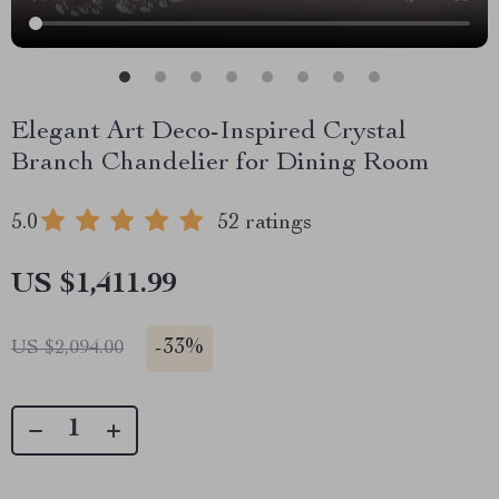
Elegant Art Deco-Inspired Crystal
Branch Chandelier for Dining Room
5.0
52 ratings
US $1,411.99
-
33%
US $2,094.00