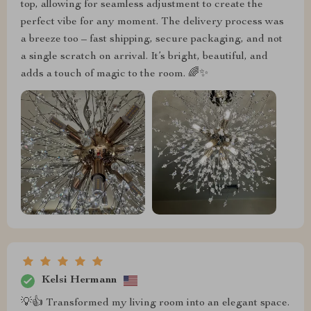
top, allowing for seamless adjustment to create the
perfect vibe for any moment. The delivery process was
a breeze too – fast shipping, secure packaging, and not
a single scratch on arrival. It’s bright, beautiful, and
adds a touch of magic to the room. 🌈✨
Kelsi Hermann
💡👍 Transformed my living room into an elegant space.