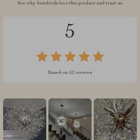
See why hundreds love this product and trust us
5
Based on
52
reviews