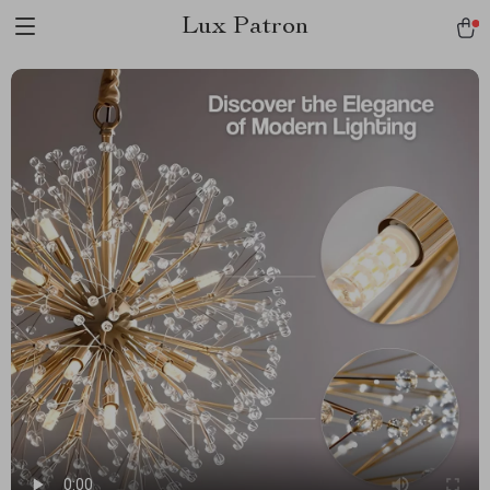
Lux Patron