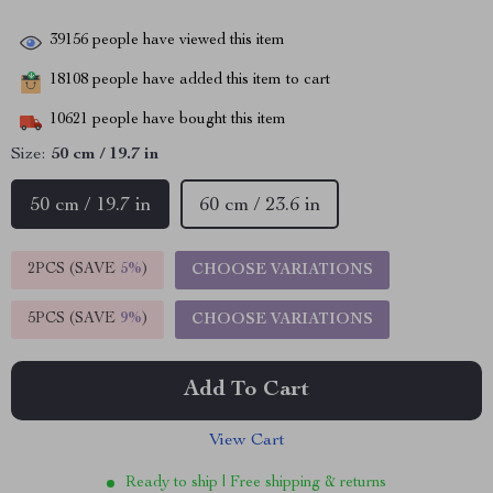
39156
people have viewed this item
18108
people have added this item to cart
10621
people have bought this item
Size:
50 cm / 19.7 in
50 cm / 19.7 in
60 cm / 23.6 in
2PCS (SAVE
5%
)
CHOOSE VARIATIONS
5PCS (SAVE
9%
)
CHOOSE VARIATIONS
Add To Cart
View Cart
Ready to ship | Free shipping & returns