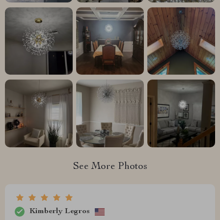
See More Photos
Kimberly Legros