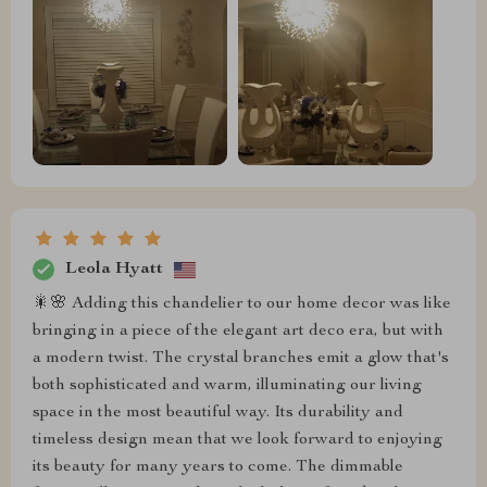
Leola Hyatt
🎇🌸 Adding this chandelier to our home decor was like
bringing in a piece of the elegant art deco era, but with
a modern twist. The crystal branches emit a glow that's
both sophisticated and warm, illuminating our living
space in the most beautiful way. Its durability and
timeless design mean that we look forward to enjoying
its beauty for many years to come. The dimmable