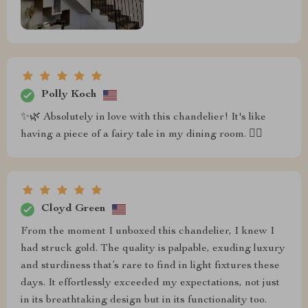
Polly Koch
✨🌿 Absolutely in love with this chandelier! It's like
having a piece of a fairy tale in my dining room. 🧚‍♀️
Cloyd Green
From the moment I unboxed this chandelier, I knew I
had struck gold. The quality is palpable, exuding luxury
and sturdiness that’s rare to find in light fixtures these
days. It effortlessly exceeded my expectations, not just
in its breathtaking design but in its functionality too.