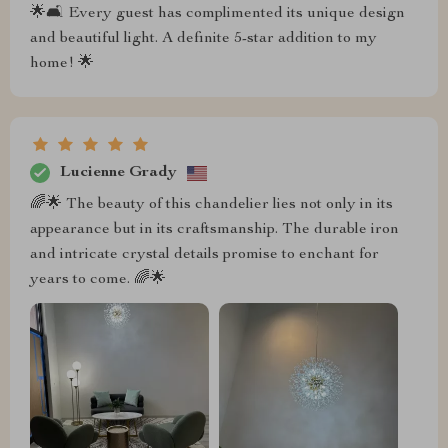
🌟🛋️ Every guest has complimented its unique design
and beautiful light. A definite 5-star addition to my
home! 🌟
Lucienne Grady
🌈🌟 The beauty of this chandelier lies not only in its
appearance but in its craftsmanship. The durable iron
and intricate crystal details promise to enchant for
years to come. 🌈🌟