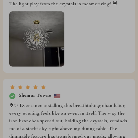
The light play from the crystals is mesmerizing! 🌟
Shemar Towne
🌟✨ Ever since installing this breathtaking chandelier,
every evening feels like an event in itself. The way the
iron branches spread out, holding the crystals, reminds
me of a starlit sky right above my dining table. The
dimmable feature has transformed our meals, allowing