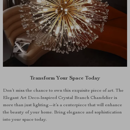
Transform Your Space Today
Don’t miss the chance to own this exquisite piece of art. The
Elegant Art Deco-Inspired Crystal Branch Chandelier is
more than just lighting—it’s a centerpiece that will enhance
the beauty of your home. Bring elegance and sophistication
into your space today.