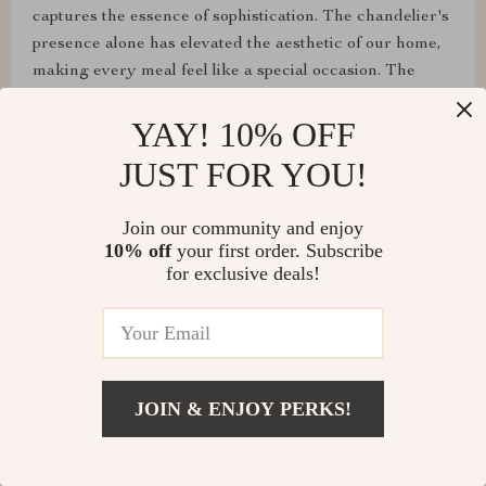
captures the essence of sophistication. The chandelier's
presence alone has elevated the aesthetic of our home,
making every meal feel like a special occasion. The
adjustable lighting ensures that we can tailor the
YAY! 10% OFF
ambiance to our liking, making it both a focal point and
a functional piece of art. The crystal branches of this
JUST FOR YOU!
chandelier scatter light across the room, creating a
captivating play of light and shadow. It’s a true
Join our community and enjoy
centerpiece that adds a touch of elegance to any space.
10% off
your first order. Subscribe
✨👏
for exclusive deals!
JOIN & ENJOY PERKS!