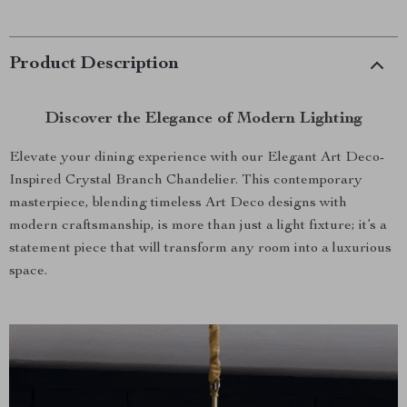
Product Description
Discover the Elegance of Modern Lighting
Elevate your dining experience with our Elegant Art Deco-
Inspired Crystal Branch Chandelier. This contemporary
masterpiece, blending timeless Art Deco designs with
modern craftsmanship, is more than just a light fixture; it’s a
statement piece that will transform any room into a luxurious
space.