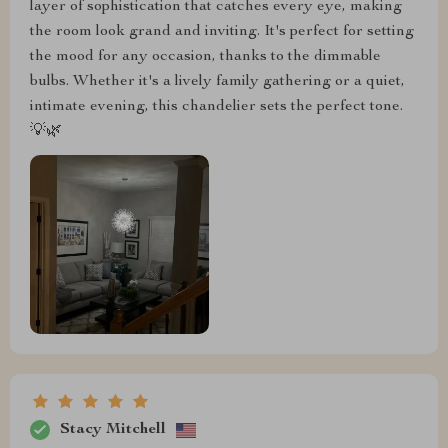
layer of sophistication that catches every eye, making
the room look grand and inviting. It's perfect for setting
the mood for any occasion, thanks to the dimmable
bulbs. Whether it's a lively family gathering or a quiet,
intimate evening, this chandelier sets the perfect tone.
💡🌿
Stacy Mitchell