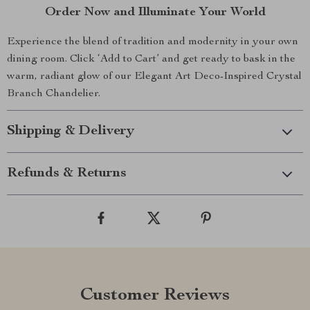
Order Now and Illuminate Your World
Experience the blend of tradition and modernity in your own
dining room. Click ‘Add to Cart’ and get ready to bask in the
warm, radiant glow of our Elegant Art Deco-Inspired Crystal
Branch Chandelier.
Shipping & Delivery
Refunds & Returns
Customer Reviews