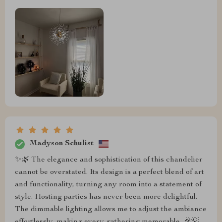
Madyson Schulist
✨🌿 The elegance and sophistication of this chandelier
cannot be overstated. Its design is a perfect blend of art
and functionality, turning any room into a statement of
style. Hosting parties has never been more delightful.
The dimmable lighting allows me to adjust the ambiance
effortlessly, making every gathering memorable. 🎉💡