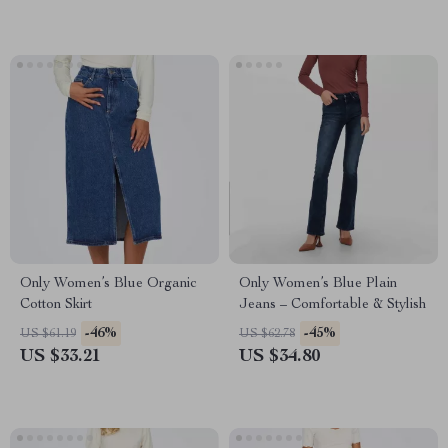
Only Women’s Blue Organic
Only Women’s Blue Plain
Cotton Skirt
Jeans – Comfortable & Stylish
-46%
-45%
US $61.19
US $62.78
US $33.21
US $34.80