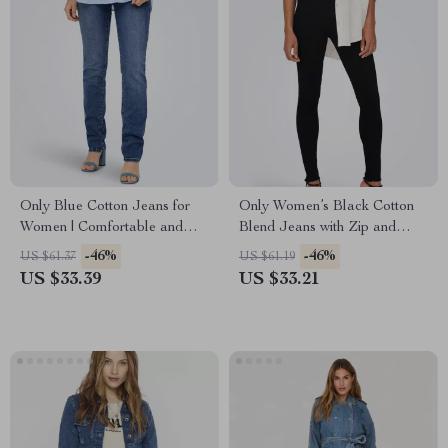
Only Blue Cotton Jeans for
Only Women’s Black Cotton
Women | Comfortable and
Blend Jeans with Zip and
Stylish
Button
-46%
-46%
US $61.37
US $61.19
US $33.39
US $33.21