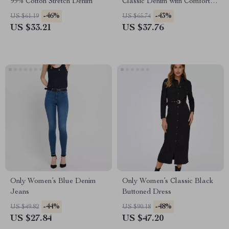
99% Cotton Stretch Denim
Classic Denim with Comfort
and Style
-46%
-43%
US $61.19
US $65.74
US $33.21
US $37.76
Only Women’s Blue Denim
Only Women’s Classic Black
Jeans
Buttoned Dress
-44%
-48%
US $49.82
US $90.18
US $27.84
US $47.20