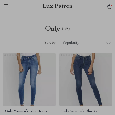
Lux Patron
Only
(38)
Sort by :
Popularity
Only Women’s Blue Jeans
Only Women’s Blue Cotton