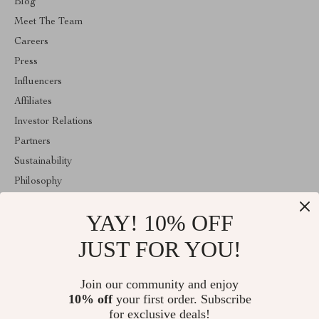
Blog
Meet The Team
Careers
Press
Influencers
Affiliates
Investor Relations
Partners
Sustainability
Philosophy
Community
YAY! 10% OFF
ABOUT THE SHOP
JUST FOR YOU!
Welcome to luxpatron.com. From day one our team keeps
bringing together the finest materials and stunning design to create
something very special for you. All our products are developed
Join our community and enjoy
with a complete dedication to quality, durability, and functionality.
10% off
your first order. Subscribe
for exclusive deals!