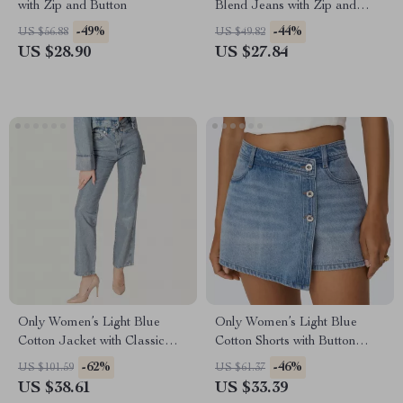
with Zip and Button
Blend Jeans with Zip and
Button
-49%
-44%
US $56.88
US $49.82
US $28.90
US $27.84
Only Women’s Light Blue
Only Women’s Light Blue
Cotton Jacket with Classic
Cotton Shorts with Button
Collar and Front Pockets
Fastening and Pockets
-62%
-46%
US $101.59
US $61.37
US $38.61
US $33.39