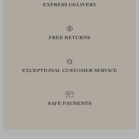
EXPRESS DELIVERY
FREE RETURNS
EXCEPTIONAL CUSTOMER SERVICE
SAFE PAYMENTS