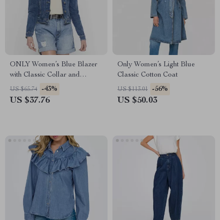
ONLY Women’s Blue Blazer
Only Women’s Light Blue
with Classic Collar and
Classic Cotton Coat
Buttons
-43%
-56%
US $65.74
US $113.01
US $37.76
US $50.03