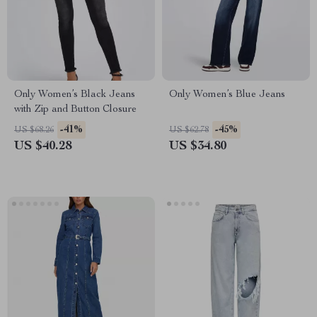
Only Women’s Black Jeans
Only Women’s Blue Jeans
with Zip and Button Closure
-41%
-45%
US $68.26
US $62.78
US $40.28
US $34.80