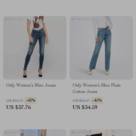
Only Women’s Blue Jeans
Only Women’s Blue Plain
Cotton Jeans
-43%
-45%
US $65.74
US $62.57
US $37.76
US $34.59