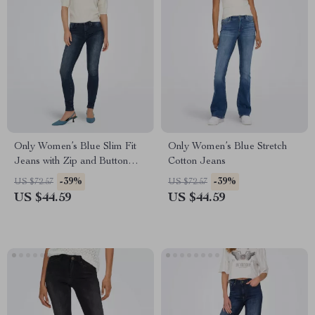
Only Women’s Blue Slim Fit
Only Women’s Blue Stretch
Jeans with Zip and Button
Cotton Jeans
Fastening
-39%
-39%
US $72.57
US $72.57
US $44.59
US $44.59