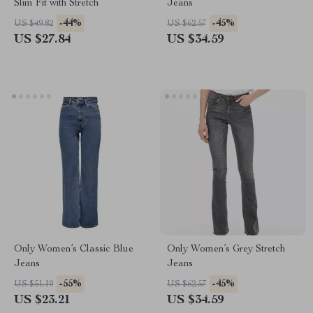
Slim Fit with Stretch
Jeans
-44%
-45%
US $49.82
US $62.57
US $27.84
US $34.59
Only Women’s Classic Blue
Only Women’s Grey Stretch
Jeans
Jeans
-55%
-45%
US $51.19
US $62.57
US $23.21
US $34.59