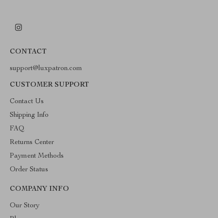
CONTACT
support@luxpatron.com
CUSTOMER SUPPORT
Contact Us
Shipping Info
FAQ
Returns Center
Payment Methods
Order Status
COMPANY INFO
Our Story