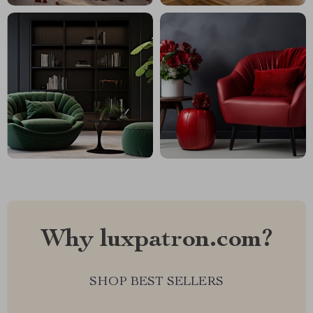
Why luxpatron.com?
SHOP BEST SELLERS