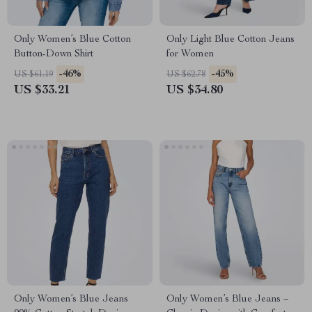
Only Women’s Blue Cotton
Only Light Blue Cotton Jeans
Button-Down Shirt
for Women
-46%
-45%
US $61.19
US $62.78
US $33.21
US $34.80
Only Women’s Blue Jeans
Only Women’s Blue Jeans –