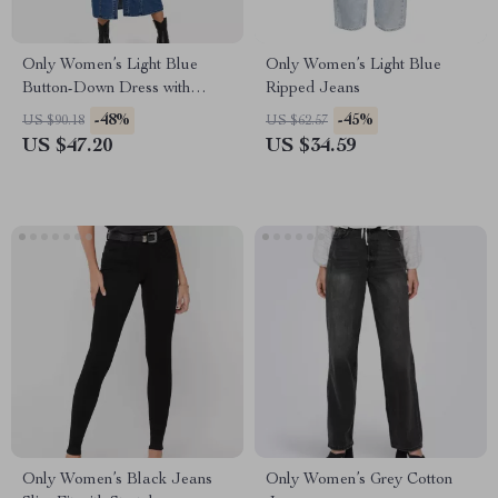
Only Women’s Light Blue
Only Women’s Light Blue
Button-Down Dress with
Ripped Jeans
Pockets
-48%
-45%
US $90.18
US $62.57
US $47.20
US $34.59
Only Women’s Black Jeans
Only Women’s Grey Cotton