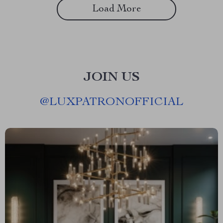
Load More
JOIN US
@
LUXPATRONOFFICIAL