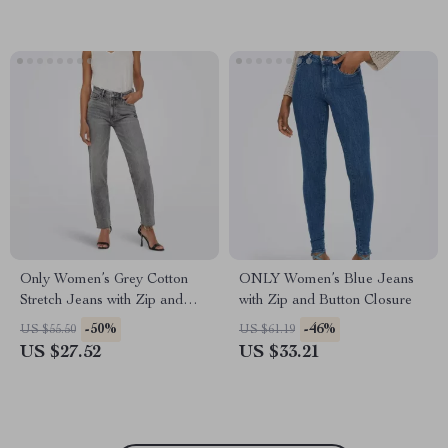
Only Women’s Grey Cotton
ONLY Women’s Blue Jeans
Stretch Jeans with Zip and
with Zip and Button Closure
Button
-50%
-46%
US $55.50
US $61.19
US $27.52
US $33.21