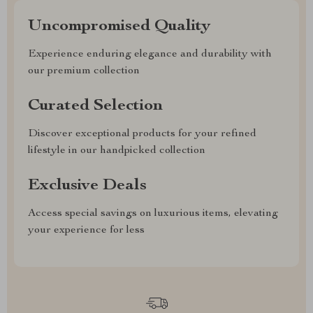
Uncompromised Quality
Experience enduring elegance and durability with
our premium collection
Curated Selection
Discover exceptional products for your refined
lifestyle in our handpicked collection
Exclusive Deals
Access special savings on luxurious items, elevating
your experience for less