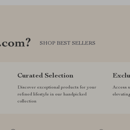
.com?
SHOP BEST SELLERS
Curated Selection
Exclu
Discover exceptional products for your
Access s
refined lifestyle in our handpicked
elevatin
collection