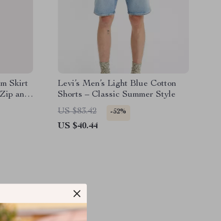
m Skirt
Levi’s Men’s Light Blue Cotton
 Zip and
Shorts – Classic Summer Style
US $83.42
-52%
US $40.44