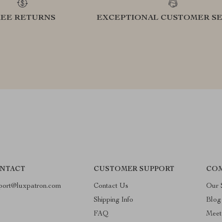
REE RETURNS
EXCEPTIONAL CUSTOMER SE
NTACT
CUSTOMER SUPPORT
COM
port@luxpatron.com
Contact Us
Our 
Shipping Info
Blog
FAQ
Meet