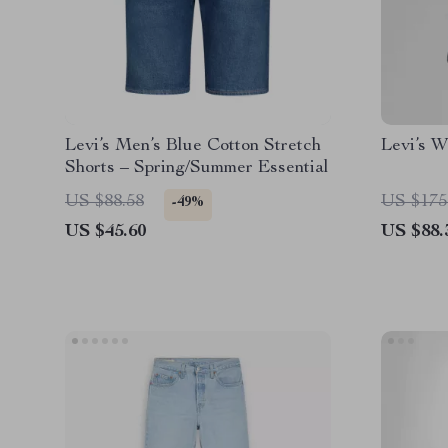
Levi’s Men’s Blue Cotton Stretch
Levi’s W
Shorts – Spring/Summer Essential
US $88.58
US $175
-49%
US $45.60
US $88.