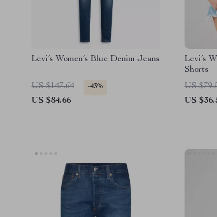
Levi’s Women’s Blue Denim Jeans
Levi’s W
Shorts
US $147.64
US $79.
-43%
US $84.66
US $36.