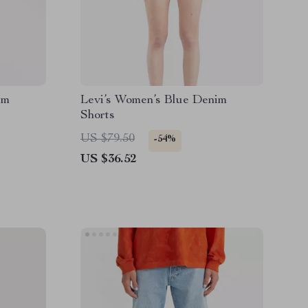
im
Levi’s Women’s Blue Denim
Shorts
US $79.50
-54%
US $36.52