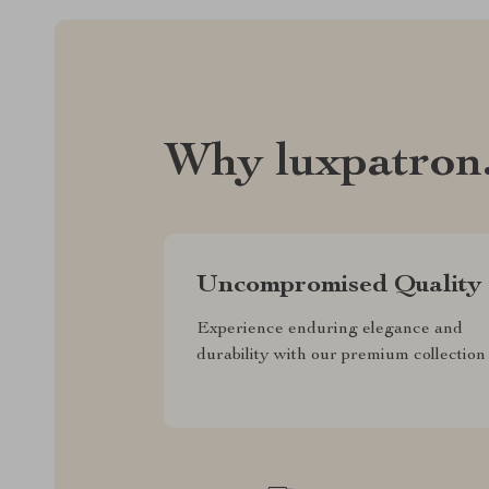
Why luxpatron
Uncompromised Quality
Experience enduring elegance and
durability with our premium collection