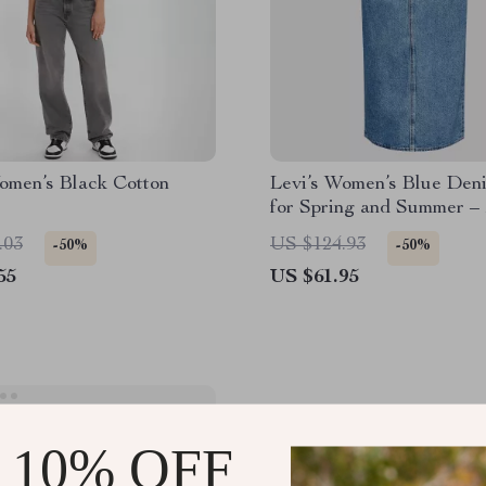
omen’s Black Cotton
Levi’s Women’s Blue Deni
for Spring and Summer –
Button Closure
.03
US $124.93
-50%
-50%
55
US $61.95
 10% OFF