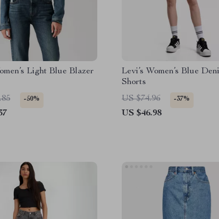
omen’s Light Blue Blazer
Levi’s Women’s Blue Den
Shorts
.85
US $74.96
-50%
-37%
37
US $46.98