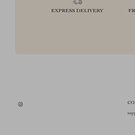
EXPRESS DELIVERY
F
CO
sup