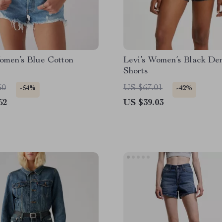
omen’s Blue Cotton
Levi’s Women’s Black De
Shorts
50
US $67.01
-54%
-42%
52
US $39.03