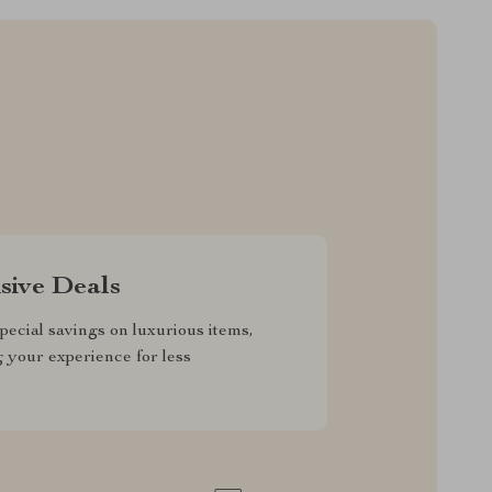
sive Deals
pecial savings on luxurious items,
g your experience for less