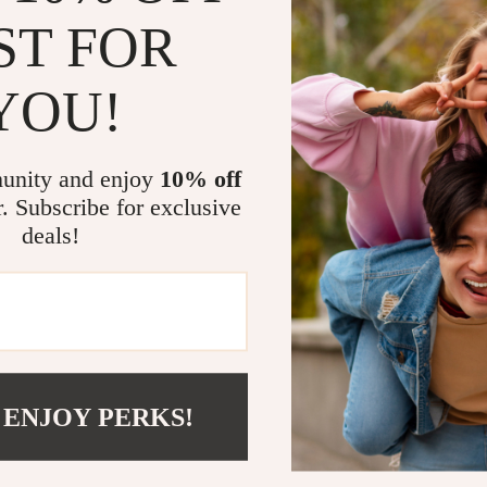
ST FOR
YOU!
unity and enjoy
10% off
r. Subscribe for exclusive
en’s Black Cotton Shorts
deals!
91
-52%
93
 ENJOY PERKS!