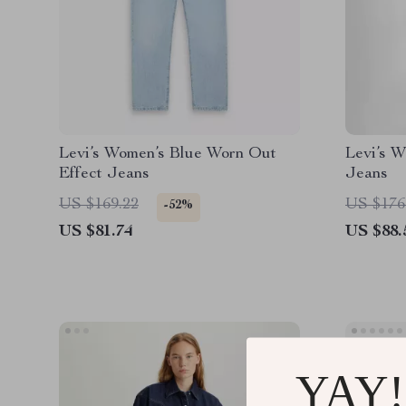
Levi’s Women’s Blue Worn Out
Levi’s W
Effect Jeans
Jeans
US $169.22
US $176
-52%
US $81.74
US $88.
YAY!