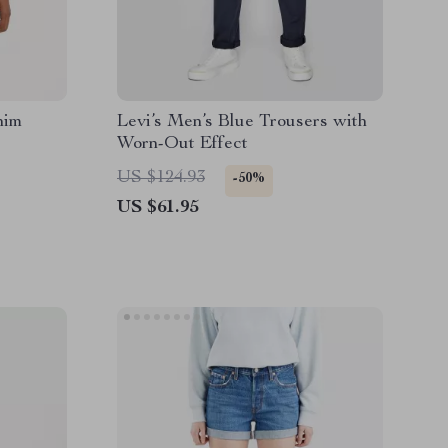
nim
Levi’s Men’s Blue Trousers with
Worn-Out Effect
US $124.93
-50%
US $61.95