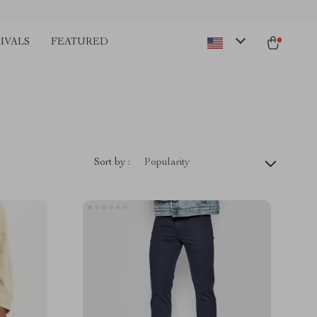
IVALS
FEATURED
Sort by :
Popularity