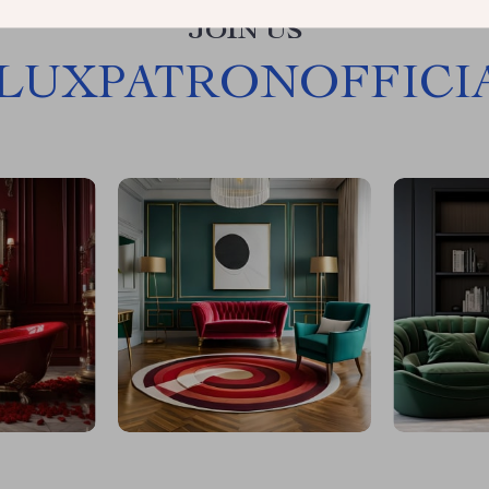
JOIN US
LUXPATRONOFFICI