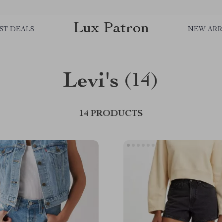
Lux Patron
ST DEALS
NEW ARR
Levi's
(14)
14 PRODUCTS