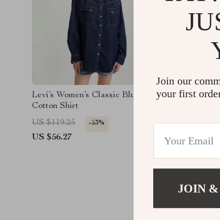
JU
Join our comm
your first orde
Levi’s Women’s Classic Blue
Levi’s M
Cotton Shirt
US $119.25
US $82.
-53%
US $56.27
US $39.
JOIN &