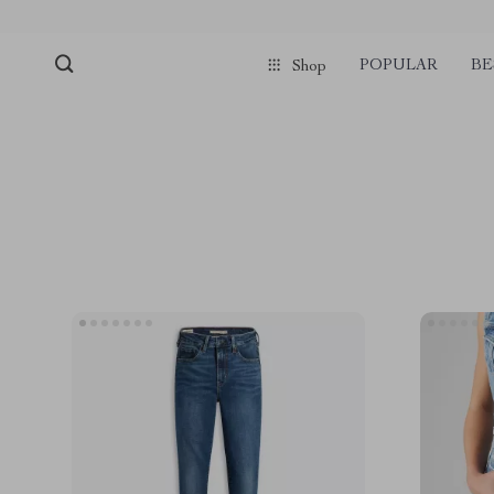
POPULAR
BE
Shop