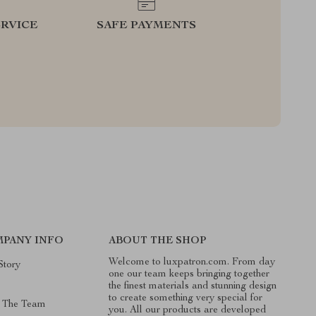
RVICE
SAFE PAYMENTS
PANY INFO
ABOUT THE SHOP
Welcome to luxpatron.com. From day
Story
one our team keeps bringing together
the finest materials and stunning design
to create something very special for
 The Team
you. All our products are developed