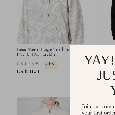
Boss Men’s Beige Turtleneck
Vans Bl
YAY!
Hooded Sweatshirt
Sweatsh
US $198.99
US $112
-44%
JU
US $111.51
US $49.
Join our comm
your first orde