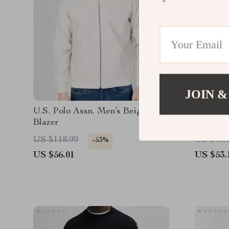
JOIN &
U.S. Polo Assn. Men’s Beige
Levi’s W
Blazer
Sleeve S
US $118.99
US $96.
-53%
US $56.01
US $53.