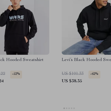
ack Hooded Sweatshirt
Levi’s Black Hooded Swe
.22
US $101.33
-52%
-62%
24
US $38.35