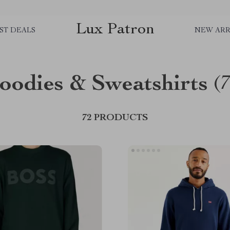
Lux Patron
ST DEALS
NEW ARR
oodies & Sweatshirts
(
72 PRODUCTS