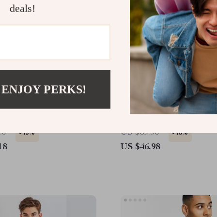
deals!
 ENJOY PERKS!
hite Classic Logo Long-
Levi’s Black Long-Sleeve
weatshirt
Sweatshirt with Iconic L
16
US $89.96
-45%
-48%
18
US $46.98