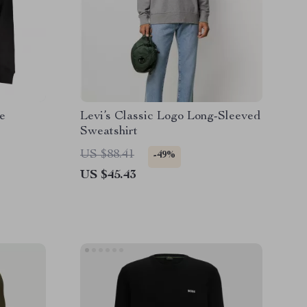
e
Levi’s Classic Logo Long-Sleeved
Sweatshirt
US $88.41
-49%
US $45.43