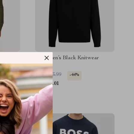
ear
Boss Men’s Black Knitwear
US $143.99
-44%
US $81.01