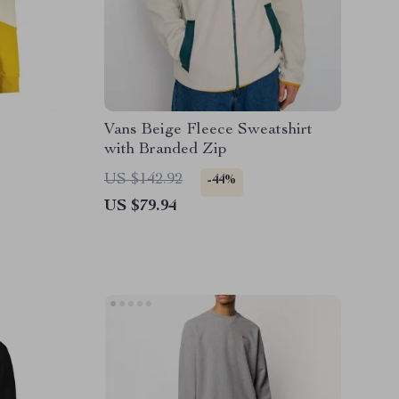
Vans Beige Fleece Sweatshirt
with Branded Zip
US $142.92
-44%
US $79.94