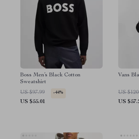
Boss Men’s Black Cotton
Vans Bl
Sweatshirt
US $97.99
US $120
-44%
US $55.01
US $57.