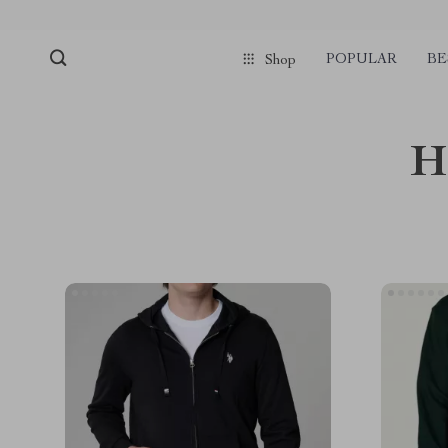
POPULAR
BE
Shop
H