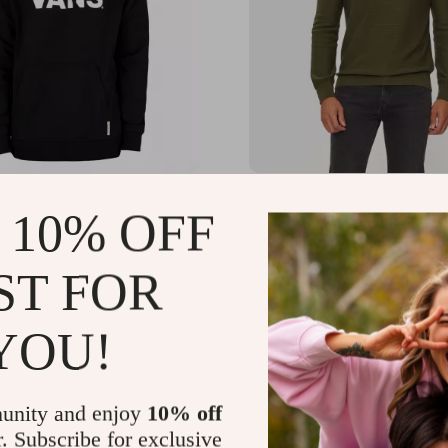
ack Long-Sleeve
Boss Men’s Green Knitw
 10% OFF
irt
.71
US $134.99
-56%
-47%
ST FOR
73
US $72.01
YOU!
unity and enjoy
10% off
r. Subscribe for exclusive