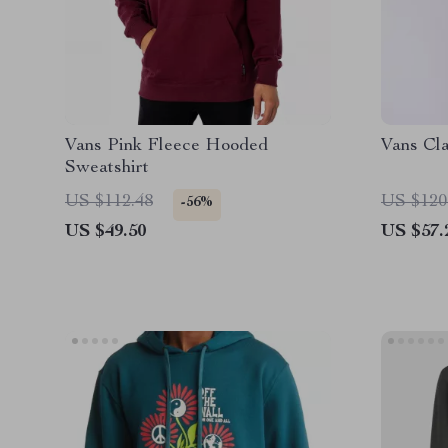
Vans Pink Fleece Hooded
Vans Cla
Sweatshirt
US $112.48
US $120
-56%
US $49.50
US $57.