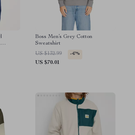
d
Boss Men’s Grey Cotton
d
Sweatshirt
US $132.99
-47%
US $70.01