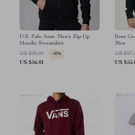
U.S. Polo Assn. Men’s Zip-Up
Boss Gre
Hoodie Sweatshirt
Men
US $98.99
US $97.
-43%
US $56.01
US $55.