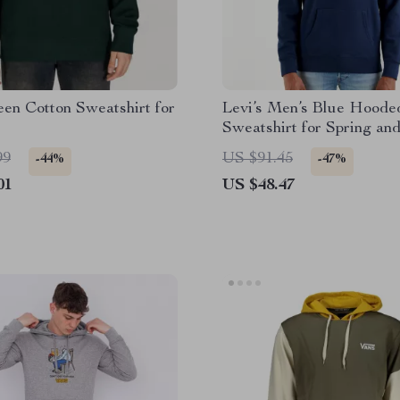
en Cotton Sweatshirt for
Levi’s Men’s Blue Hoode
Sweatshirt for Spring an
Summer
99
US $91.45
-44%
-47%
01
US $48.47