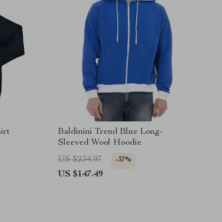
irt
Baldinini Trend Blue Long-
Sleeved Wool Hoodie
US $234.97
-37%
US $147.49