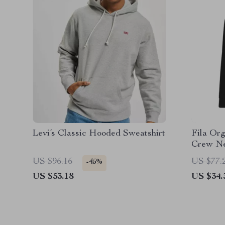
Levi’s Classic Hooded Sweatshirt
Fila Or
Crew Ne
Embroid
US $96.16
US $77.
-45%
US $53.18
US $34.