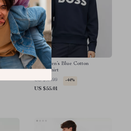
Boss Men’s Blue Cotton
ogo Print
Sweatshirt
US $97.99
-44%
US $55.01