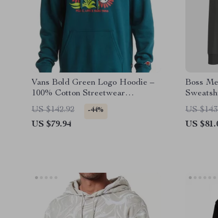
Vans Bold Green Logo Hoodie –
Boss Me
100% Cotton Streetwear
Sweatsh
Essential
US $142.92
US $143
-44%
US $79.94
US $81.