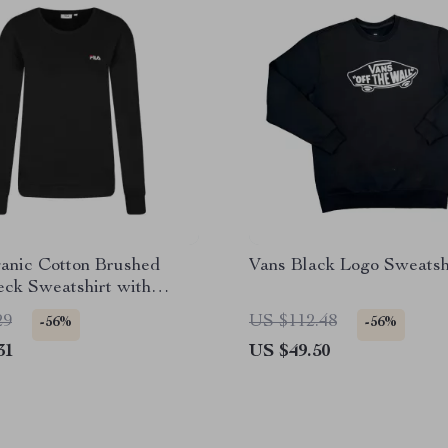
ganic Cotton Brushed
Vans Black Logo Sweatsh
ck Sweatshirt with
ered Logo
29
US $112.48
-56%
-56%
31
US $49.50