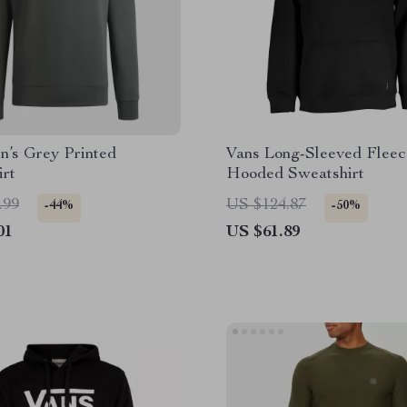
n’s Grey Printed
Vans Long-Sleeved Fleec
irt
Hooded Sweatshirt
.99
US $124.87
-44%
-50%
01
US $61.89