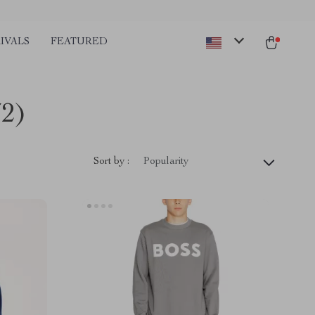
IVALS
FEATURED
72)
Sort by :
Popularity