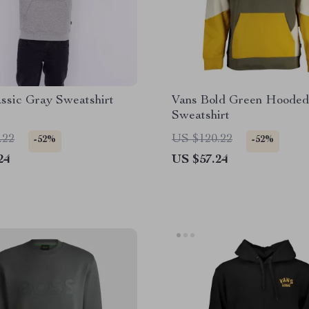
ssic Gray Sweatshirt
Vans Bold Green Hooded
Sweatshirt
.22
US $120.22
-52%
-52%
24
US $57.24