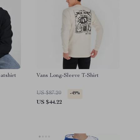
atshirt
Vans Long-Sleeve T-Shirt
US $87.20
-49%
US $44.22