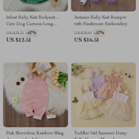
Infant Baby Knit Bodysuit –
Autumn Baby Knit Romper
Cute Dog Cartoon Long
with Mushroom Embroidery
Sleeve Romper for Boys &
-67%
-57%
US $38.32
US $38.49
Girls 0-18M
US $12.51
US $16.51
Pink Sleeveless Rainbow Sling
Toddler Girl Summer Daisy