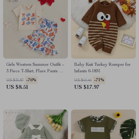
Girls Western Summer Outfit –
Baby Knit Turkey Romper for
3 Piece T-Shirt, Flare Pants &
Infants 0-18M
Headband Set
-76%
-71%
US $35.87
US $61.46
US $8.51
US $17.97