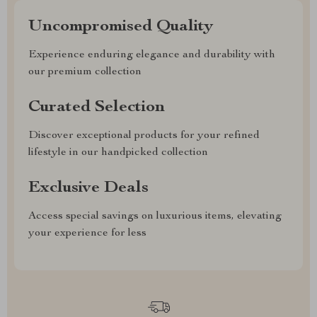
Uncompromised Quality
Experience enduring elegance and durability with
our premium collection
Curated Selection
Discover exceptional products for your refined
lifestyle in our handpicked collection
Exclusive Deals
Access special savings on luxurious items, elevating
your experience for less