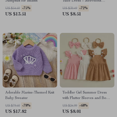
Jumpsuit for Infants
Tulle Dress – Sleeveless
Princess Cami Dress
-75%
-72%
US $54.60
US $30.49
US $13.51
US $8.51
Adorable Marine-Themed Knit
Toddler Girl Summer Dress
Baby Sweater
with Flutter Sleeves and Bow
Headband
-78%
-68%
US $79.60
US $24.99
US $17.82
US $8.01