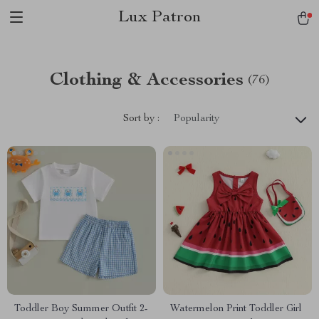
Lux Patron
Clothing & Accessories
(76)
Sort by :
Popularity
Toddler Boy Summer Outfit 2-
Watermelon Print Toddler Girl