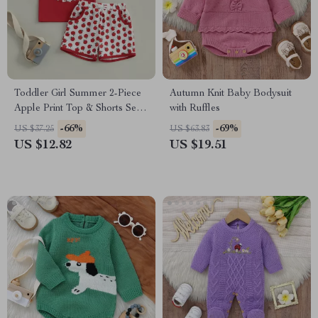
Toddler Girl Summer 2-Piece
Autumn Knit Baby Bodysuit
Apple Print Top & Shorts Set –
with Ruffles
Soft & Stylish
-66%
-69%
US $37.25
US $63.83
US $12.82
US $19.51