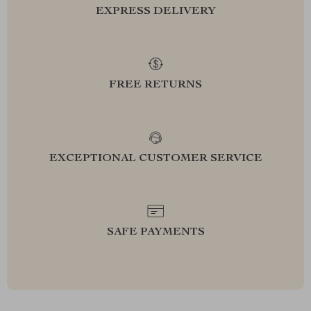
EXPRESS DELIVERY
FREE RETURNS
EXCEPTIONAL CUSTOMER SERVICE
SAFE PAYMENTS