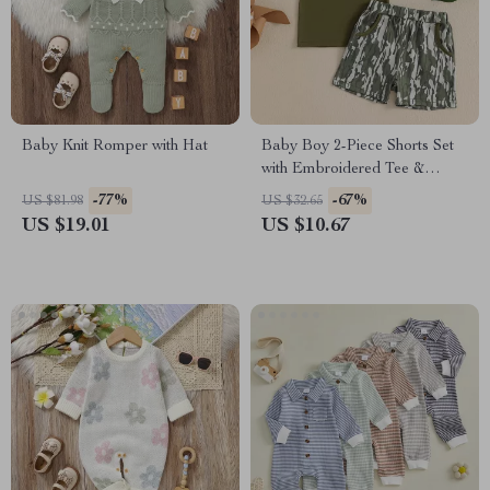
Baby Knit Romper with Hat
Baby Boy 2-Piece Shorts Set
with Embroidered Tee &
Elastic Waistband
-77%
-67%
US $81.98
US $32.65
US $19.01
US $10.67