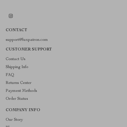
CONTACT
support@luxpatron.com
CUSTOMER SUPPORT
Contact Us
Shipping Info
FAQ
Returns Center
Payment Methods
Order Status
COMPANY INFO
Our Story