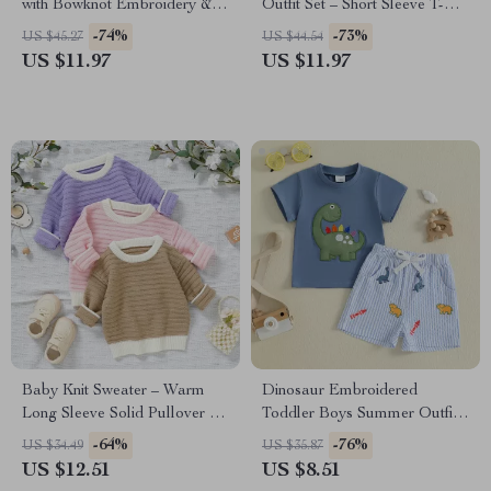
with Bowknot Embroidery &
Outfit Set – Short Sleeve T-
Elastic Waist Skirt
Shirt & Pocket Shorts
-74%
-73%
US $45.27
US $44.54
US $11.97
US $11.97
Baby Knit Sweater – Warm
Dinosaur Embroidered
Long Sleeve Solid Pullover for
Toddler Boys Summer Outfit –
Newborns & Infants
Striped Shorts & Tee Set
-64%
-76%
US $34.49
US $35.87
US $12.51
US $8.51