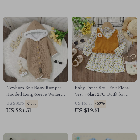
Newborn Knit Baby Romper
Baby Dress Set – Knit Floral
Hooded Long Sleeve Winter
Vest + Skirt 2PC Outfit for
Jumpsuit for 0-18M
Infant Girls
-70%
-69%
US $80.75
US $63.83
US $24.51
US $19.51