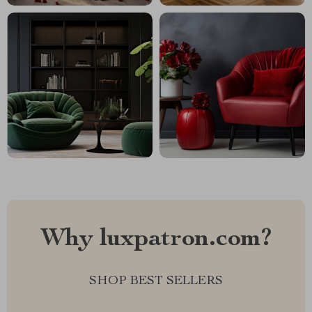
Why luxpatron.com?
SHOP BEST SELLERS