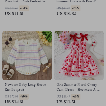
Piece Set – Crab Embroidered
Summer Dress with Bow &
Tee & Plaid Shorts
Handbag – 2 Piece Outfit
-64%
-75%
US $31.66
US $42.77
US $11.51
US $10.82
Newborn Baby Long Sleeve
Girls Summer Floral Cherry
Knit Bodysuit
Cami Dress – Sleeveless A-
Line Mid-Calf Style
-80%
-60%
US $72.98
US $28.49
US $14.51
US $11.51