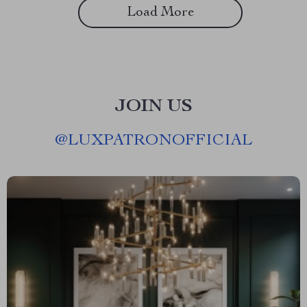
Load More
JOIN US
@
LUXPATRONOFFICIAL