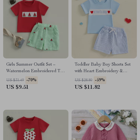
Girls Summer Outfit Set –
Toddler Baby Boy Shorts Set
Watermelon Embroidered T-
with Heart Embroidery &
Shirt & Stripe Waist Shorts
Striped Elastic Waist Shorts
-70%
-59%
US $31.49
US $28.80
US $9.51
US $11.82