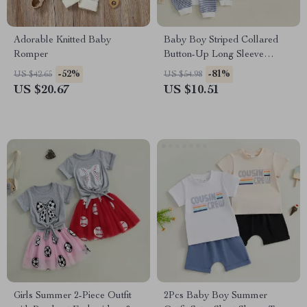
Adorable Knitted Baby
Baby Boy Striped Collared
Romper
Button-Up Long Sleeve
Waffle Knit Jumpsuit
-52%
-81%
US $42.65
US $54.98
US $20.67
US $10.51
Girls Summer 2-Piece Outfit
2Pcs Baby Boy Summer