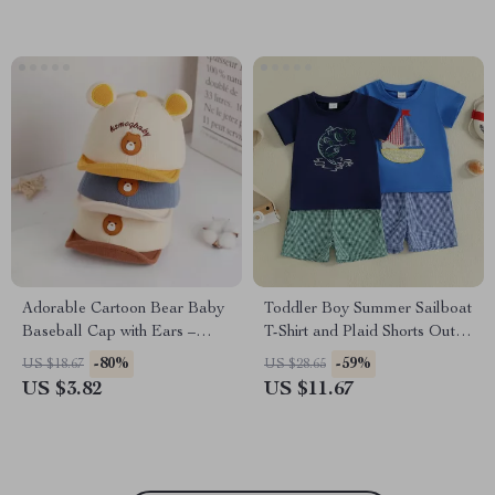
Adorable Cartoon Bear Baby
Toddler Boy Summer Sailboat
Baseball Cap with Ears –
T-Shirt and Plaid Shorts Outfit
Cute Sun Hat for Infants 5-24
Set – 2Pcs
-80%
-59%
US $18.67
US $28.65
Months
US $3.82
US $11.67