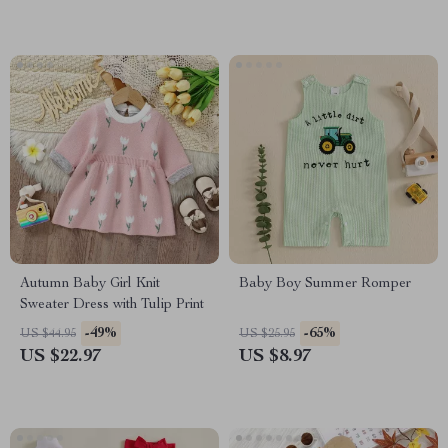
Autumn Baby Girl Knit
Baby Boy Summer Romper
Sweater Dress with Tulip Print
-49%
-65%
US $44.95
US $25.95
US $22.97
US $8.97