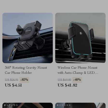
360° Rotating Gravity Mount
Wireless Car Phone Mount
Car Phone Holder
with Auto-Clamp & LED
Charging – Universal Fit
-83%
-40%
US $26.91
US $69.80
US $4.51
US $41.82