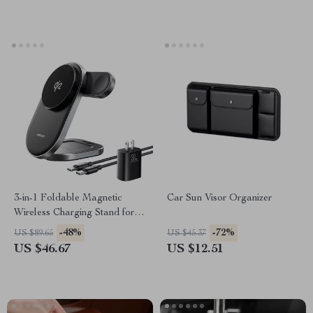
3-in-1 Foldable Magnetic
Car Sun Visor Organizer
Wireless Charging Stand for
iPhone, Apple Watch &
-48%
-72%
US $89.65
US $45.37
AirPods
US $46.67
US $12.51