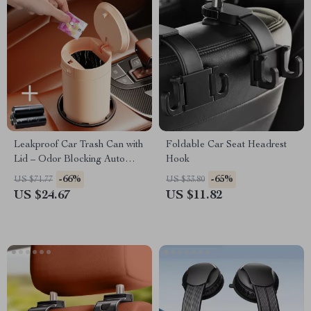
Leakproof Car Trash Can with
Foldable Car Seat Headrest
Lid – Odor Blocking Auto
Hook
Garbage Bin
-66%
-65%
US $71.77
US $33.80
US $24.67
US $11.82