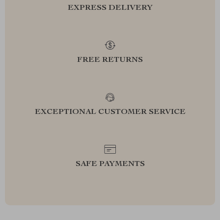
EXPRESS DELIVERY
FREE RETURNS
EXCEPTIONAL CUSTOMER SERVICE
SAFE PAYMENTS