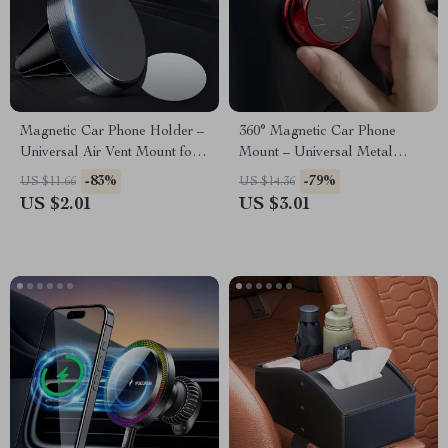
Magnetic Car Phone Holder –
360° Magnetic Car Phone
Universal Air Vent Mount for
Mount – Universal Metal
Mobile Phones
Holder for GPS &
-83%
-79%
US $11.66
US $14.36
Smartphones
US $2.01
US $3.01