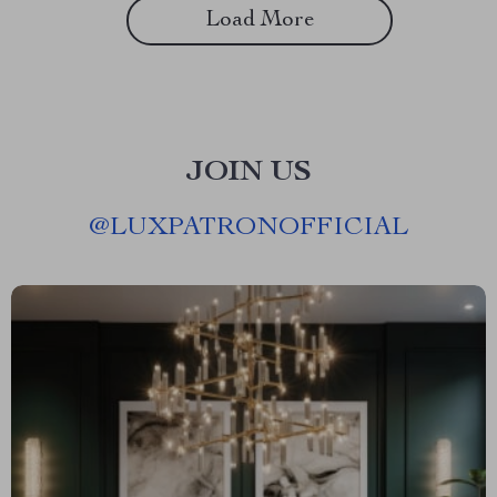
Load More
JOIN US
@
LUXPATRONOFFICIAL