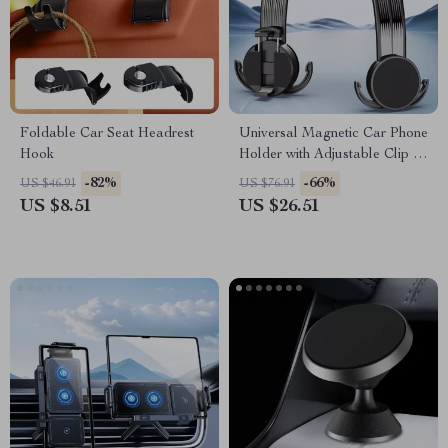
Foldable Car Seat Headrest
Universal Magnetic Car Phone
Hook
Holder with Adjustable Clip &
Hook Design
-82%
-66%
US $46.91
US $76.91
US $8.51
US $26.51