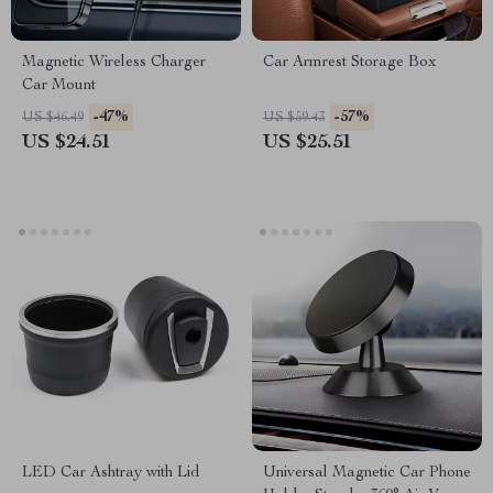
Magnetic Wireless Charger
Car Armrest Storage Box
Car Mount
-47%
-57%
US $46.49
US $59.43
US $24.51
US $25.51
LED Car Ashtray with Lid
Universal Magnetic Car Phone