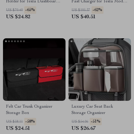
Holder for Tesla Dashboard –
Fast Charger for Tesla Model
360° Adjustable Mount
3 Highland
-65%
-62%
US $70.40
US $105.37
US $24.82
US $40.51
Felt Car Trunk Organizer
Luxury Car Seat Back
Storage Box
Storage Organizer
-58%
-51%
US $58.11
US $54.06
US $24.51
US $26.67