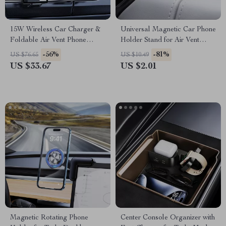
15W Wireless Car Charger &
Universal Magnetic Car Phone
Foldable Air Vent Phone
Holder Stand for Air Vent
Holder – Fast Charging
Mount
-56%
-81%
US $76.65
US $10.49
US $33.67
US $2.01
Magnetic Rotating Phone
Center Console Organizer with