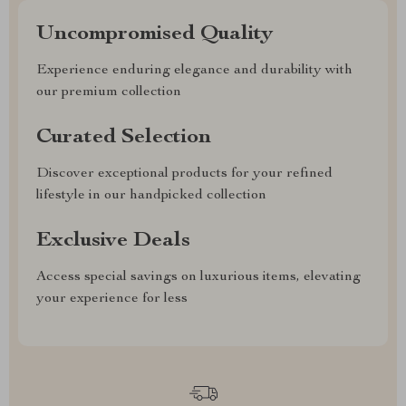
Uncompromised Quality
Experience enduring elegance and durability with
our premium collection
Curated Selection
Discover exceptional products for your refined
lifestyle in our handpicked collection
Exclusive Deals
Access special savings on luxurious items, elevating
your experience for less