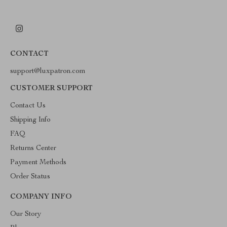
CONTACT
support@luxpatron.com
CUSTOMER SUPPORT
Contact Us
Shipping Info
FAQ
Returns Center
Payment Methods
Order Status
COMPANY INFO
Our Story