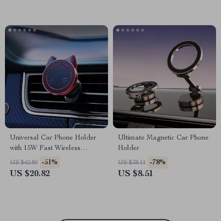
Universal Car Phone Holder
Ultimate Magnetic Car Phone
with 15W Fast Wireless
Holder
Charging & Rotatable Stand
-51%
-78%
US $42.80
US $38.11
US $20.82
US $8.51