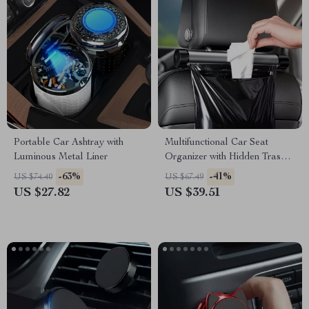
Portable Car Ashtray with
Multifunctional Car Seat
Luminous Metal Liner
Organizer with Hidden Trash
Bin & Phone Holder
-63%
-41%
US $74.40
US $67.49
US $27.82
US $39.51