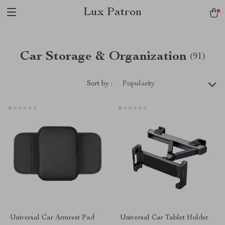
Lux Patron
Car Storage & Organization
(91)
Sort by :
Popularity
Universal Car Armrest Pad
Universal Car Tablet Holder