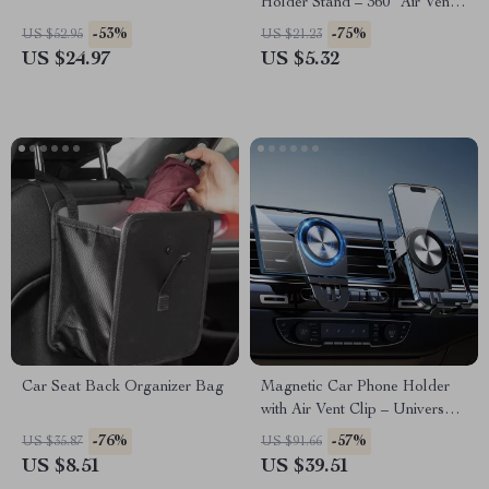
Holder Stand – 360° Air Vent
Mount for GPS &
-53%
-75%
US $52.95
US $21.23
Smartphones
US $24.97
US $5.32
Car Seat Back Organizer Bag
Magnetic Car Phone Holder
with Air Vent Clip – Universal
Aluminum Mount
-76%
-57%
US $35.87
US $91.66
US $8.51
US $39.51