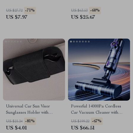
-71%
-60%
US $27.72
US $63.53
US $7.97
US $25.67
Universal Car Sun Visor
Powerful 14000Pa Cordless
Sunglasses Holder with
Car Vacuum Cleaner with
Magnetic Closure
6000mAh Rechargeable
-81%
-67%
US $21.24
US $199.22
Battery
US $4.01
US $66.51