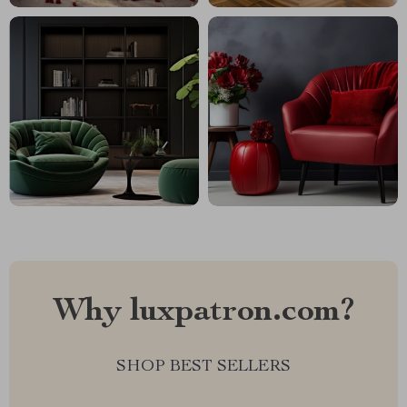
Why luxpatron.com?
SHOP BEST SELLERS