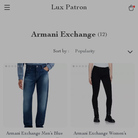
Lux Patron
Armani Exchange
(12)
Sort by :
Popularity
Armani Exchange Men’s Blue
Armani Exchange Women’s