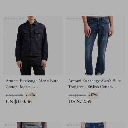
Armani Exchange Men’s Blue
Armani Exchange Men’s Blue
Cotton Jacket –
Trousers – Stylish Cotton
Spring/Summer Casual Style
Blend Pants
-44%
-47%
US $197.94
US $135.37
US $110.46
US $72.39