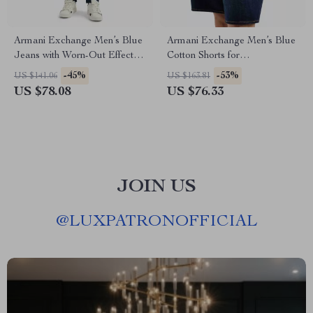
Armani Exchange Men’s Blue
Armani Exchange Men’s Blue
Jeans with Worn-Out Effect –
Cotton Shorts for
Spring/Summer
Spring/Summer – Plain Design
-45%
-53%
US $141.06
US $163.81
US $78.08
US $76.33
JOIN US
@
LUXPATRONOFFICIAL