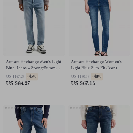
Armani Exchange Men’s Light
Armani Exchange Women’s
Blue Jeans – Spring/Summer
Light Blue Slim Fit Jeans
Casual Denim
-43%
-48%
US $147.25
US $130.13
US $84.27
US $67.15