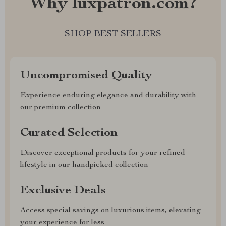
Why luxpatron.com?
SHOP BEST SELLERS
Uncompromised Quality
Experience enduring elegance and durability with
our premium collection
Curated Selection
Discover exceptional products for your refined
lifestyle in our handpicked collection
Exclusive Deals
Access special savings on luxurious items, elevating
your experience for less