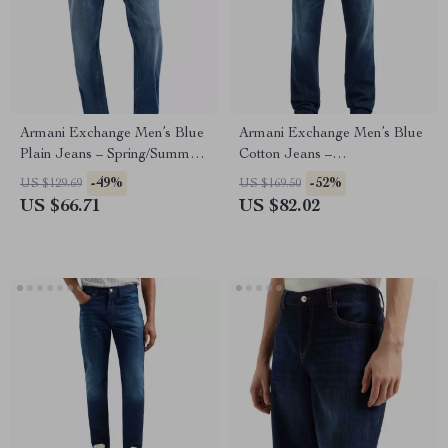
Armani Exchange Men’s Blue
Armani Exchange Men’s Blue
Plain Jeans – Spring/Summer
Cotton Jeans –
Casual Denim
Spring/Summer Essential
-49%
-52%
US $129.69
US $169.50
US $66.71
US $82.02