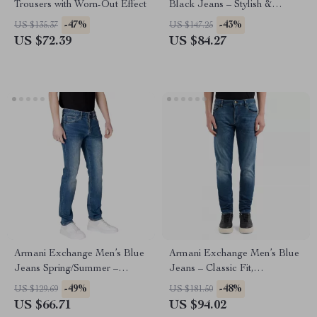
Trousers with Worn-Out Effect
Black Jeans – Stylish &
Comfortable
-47%
-43%
US $135.37
US $147.25
US $72.39
US $84.27
Armani Exchange Men’s Blue
Armani Exchange Men’s Blue
Jeans Spring/Summer –
Jeans – Classic Fit,
Comfortable Fit Denim
Comfortable & Stylish
-49%
-48%
US $129.69
US $181.50
US $66.71
US $94.02