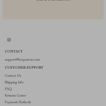
CONTACT
support@luxpatron.com
CUSTOMER SUPPORT
Contact Us
Shipping Info
FAQ
Returns Center
Payment Methods