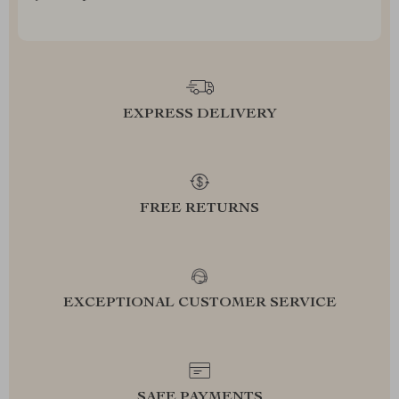
EXPRESS DELIVERY
FREE RETURNS
EXCEPTIONAL CUSTOMER SERVICE
SAFE PAYMENTS