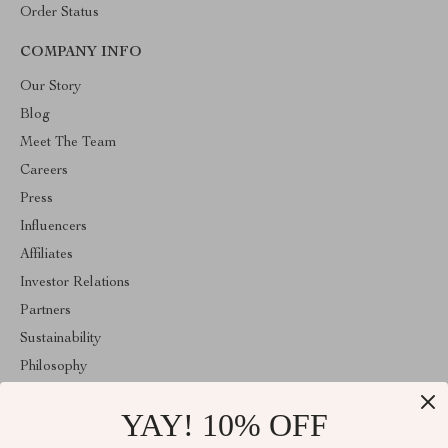
Order Status
COMPANY INFO
Our Story
Blog
Meet The Team
Careers
Press
Influencers
Affiliates
Investor Relations
Partners
Sustainability
Philosophy
Community
YAY! 10% OFF
ABOUT THE SHOP