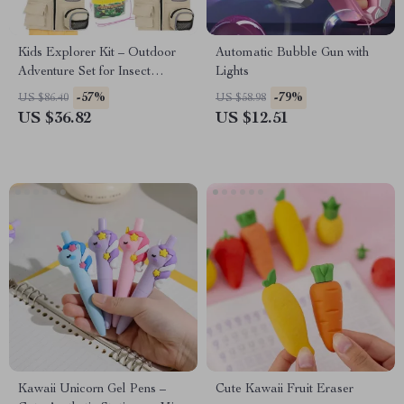
Kids Explorer Kit – Outdoor
Automatic Bubble Gun with
Adventure Set for Insect
Lights
Catching & Nature
-57%
-79%
US $86.40
US $58.98
Exploration
US $36.82
US $12.51
Kawaii Unicorn Gel Pens –
Cute Kawaii Fruit Eraser