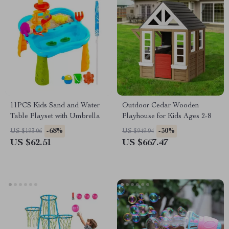
11PCS Kids Sand and Water
Outdoor Cedar Wooden
Table Playset with Umbrella
Playhouse for Kids Ages 2-8
-68%
-30%
US $193.06
US $949.94
US $62.51
US $667.47