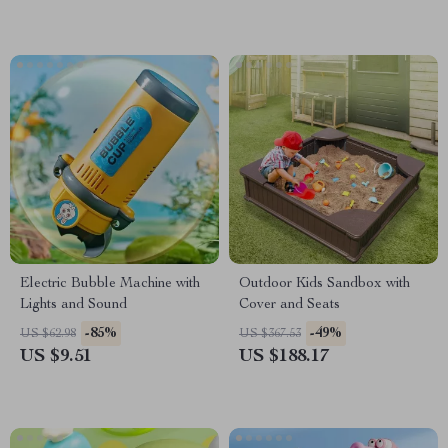
Electric Bubble Machine with
Outdoor Kids Sandbox with
Lights and Sound
Cover and Seats
-85%
-49%
US $62.98
US $367.53
US $9.51
US $188.17