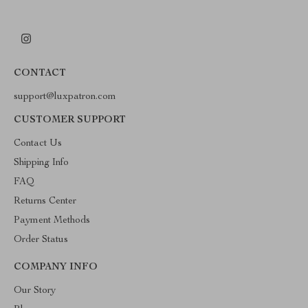
CONTACT
support@luxpatron.com
CUSTOMER SUPPORT
Contact Us
Shipping Info
FAQ
Returns Center
Payment Methods
Order Status
COMPANY INFO
Our Story