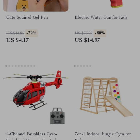
Cute Squirrel Gel Pen
Electric Water Gun for Kids
-72%
-80%
US $14.85
US $73.90
US $4.17
US $14.97
4-Channel Brushless Gyro-
7-in-1 Indoor Jungle Gym for