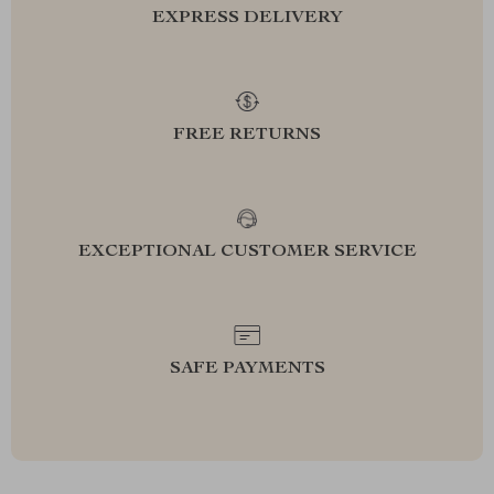
EXPRESS DELIVERY
FREE RETURNS
EXCEPTIONAL CUSTOMER SERVICE
SAFE PAYMENTS