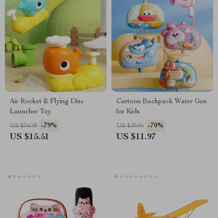
Air Rocket & Flying Disc
Cartoon Backpack Water Gun
Launcher Toy
for Kids
-79%
-70%
US $74.98
US $39.94
US $15.51
US $11.97