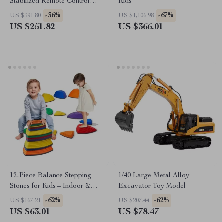
Stabilized Remote Control
Kids
Helicopter with Altitude Hold
-36%
-67%
US $391.80
US $1,106.98
US $251.82
US $366.01
12-Piece Balance Stepping
1/40 Large Metal Alloy
Stones for Kids – Indoor &
Excavator Toy Model
Outdoor Obstacle Course
-62%
-62%
US $167.21
US $207.44
US $63.01
US $78.47