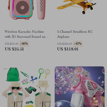
Wireless Karaoke Machine
5-Channel Brushless RC
with 3D Surround Sound and
Airplane
Bluetooth Microphones
-46%
-43%
US $47.49
US $205.49
US $25.51
US $118.01