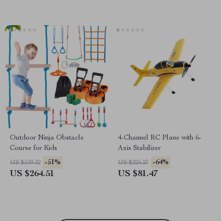
Outdoor Ninja Obstacle
4-Channel RC Plane with 6-
Course for Kids
Axis Stabilizer
-51%
-64%
US $539.32
US $225.27
US $264.51
US $81.47