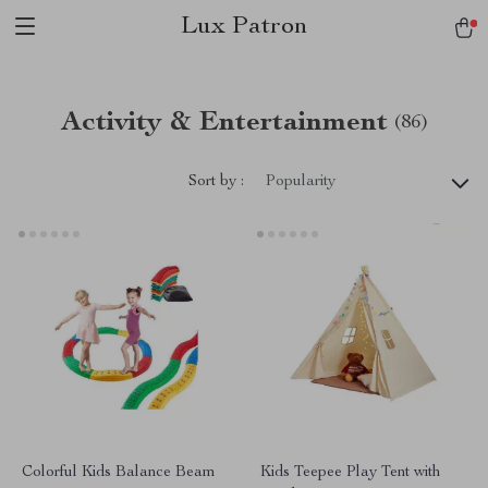
Lux Patron
Activity & Entertainment
(86)
Sort by :
Popularity
Colorful Kids Balance Beam
Kids Teepee Play Tent with