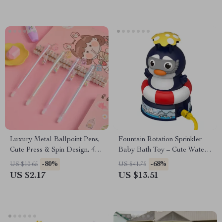
Luxury Metal Ballpoint Pens,
Fountain Rotation Sprinkler
Cute Press & Spin Design, 4-
Baby Bath Toy – Cute Water
Pack for Office & School
Play Toy for Kids
-80%
-68%
US $10.65
US $41.75
US $2.17
US $13.51