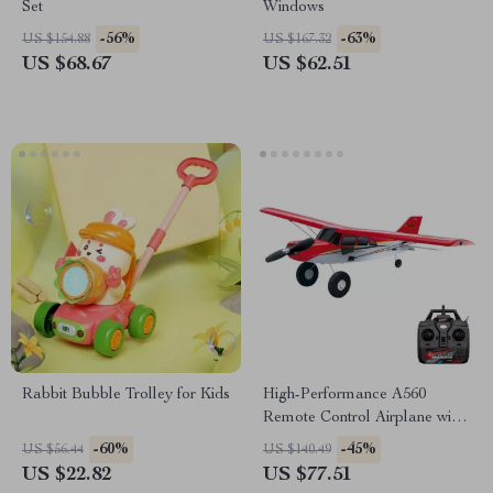
Set
Windows
-56%
-63%
US $154.88
US $167.32
US $68.67
US $62.51
Rabbit Bubble Trolley for Kids
High-Performance A560
Remote Control Airplane with
Brushless Motor and LED
-60%
-45%
US $56.44
US $140.49
Lights
US $22.82
US $77.51