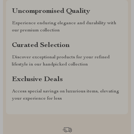
Uncompromised Quality
Experience enduring elegance and durability with
our premium collection
Curated Selection
Discover exceptional products for your refined
lifestyle in our handpicked collection
Exclusive Deals
Access special savings on luxurious items, elevating
your experience for less