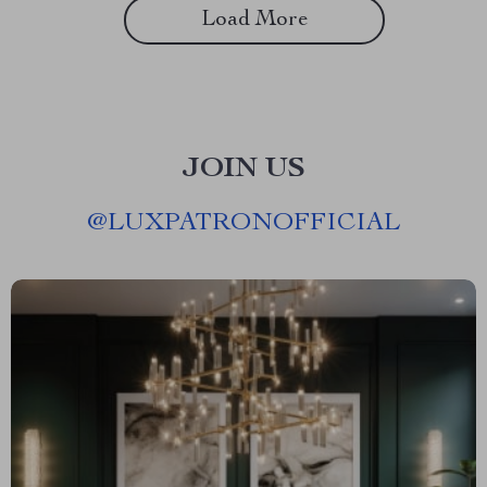
Load More
JOIN US
@
LUXPATRONOFFICIAL