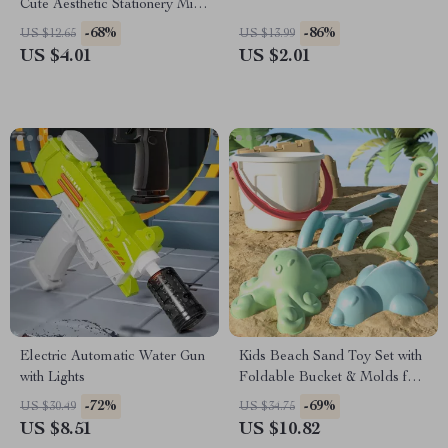
Cute Aesthetic Stationery Mini
Pocket Pens for Office &
-68%
-86%
US $12.65
US $13.99
School
US $4.01
US $2.01
Electric Automatic Water Gun
Kids Beach Sand Toy Set with
with Lights
Foldable Bucket & Molds for
Summer Fun
-72%
-69%
US $30.49
US $34.75
US $8.51
US $10.82