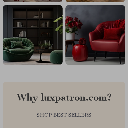
Why luxpatron.com?
SHOP BEST SELLERS