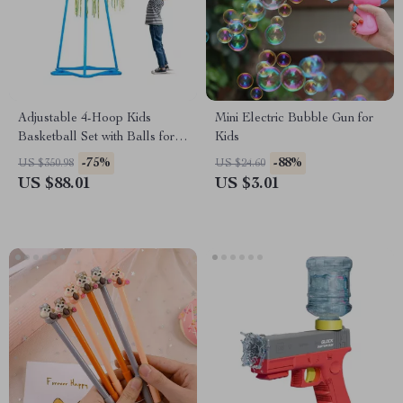
Adjustable 4-Hoop Kids
Mini Electric Bubble Gun for
Basketball Set with Balls for
Kids
Indoor & Outdoor Play
-75%
-88%
US $350.98
US $24.60
US $88.01
US $3.01